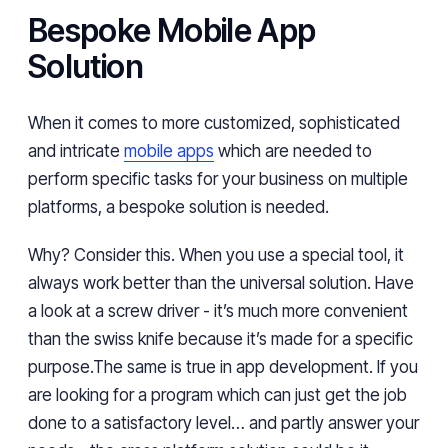
Bespoke Mobile App
Solution
When it comes to more customized, sophisticated
and intricate
mobile apps
which are needed to
perform specific tasks for your business on multiple
platforms, a bespoke solution is needed.
Why? Consider this. When you use a special tool, it
always work better than the universal solution. Have
a look at a screw driver - it’s much more convenient
than the swiss knife because it’s made for a specific
purpose.The same is true in app development. If you
are looking for a program which can just get the job
done to a satisfactory level… and partly answer your