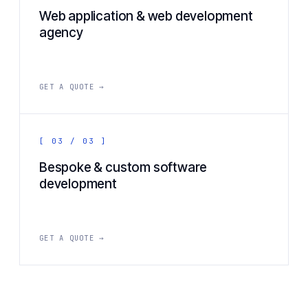
Web application & web development
agency
GET A QUOTE →
[ 03 / 03 ]
Bespoke & custom software
development
GET A QUOTE →