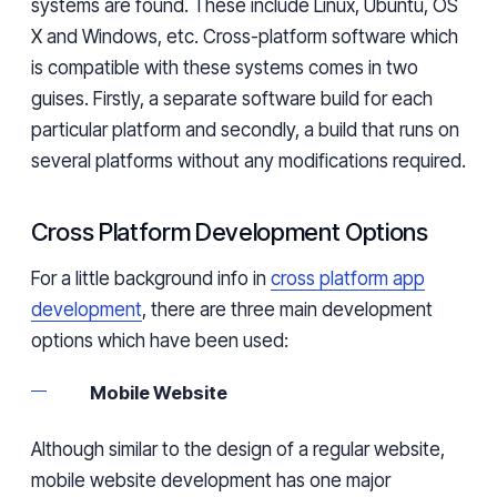
systems are found. These include Linux, Ubuntu, OS
X and Windows, etc. Cross-platform software which
is compatible with these systems comes in two
guises. Firstly, a separate software build for each
particular platform and secondly, a build that runs on
several platforms without any modifications required.
Cross Platform Development Options
For a little background info in
cross platform app
development
, there are three main development
options which have been used:
Mobile Website
Although similar to the design of a regular website,
mobile website development has one major