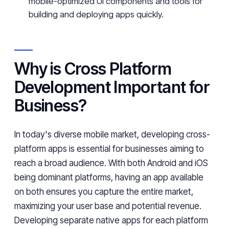
mobile-optimized UI components and tools for
building and deploying apps quickly.
Why is Cross Platform
Development Important for
Business?
In today's diverse mobile market, developing cross-
platform apps is essential for businesses aiming to
reach a broad audience. With both Android and iOS
being dominant platforms, having an app available
on both ensures you capture the entire market,
maximizing your user base and potential revenue.
Developing separate native apps for each platform