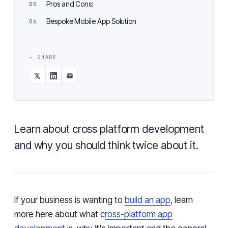
Pros and Cons:
Bespoke Mobile App Solution
— SHARE
Learn about cross platform development
and why you should think twice about it.
If your business is wanting to
build an app
, learn
more here about what c
ross-platform app