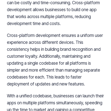
can be costly and time-consuming. Cross-platform
development allows businesses to build one app
that works across multiple platforms, reducing
development time and costs.
Cross-platform development ensures a uniform user
experience across different devices. This
consistency helps in building brand recognition and
customer loyalty. Additionally, maintaining and
updating a single codebase for all platforms is
simpler and more efficient than managing separate
codebases for each. This leads to faster
deployment of updates and new features.
With a unified codebase, businesses can launch their
apps on multiple platforms simultaneously, speeding
up the time to market and gaining a competitive