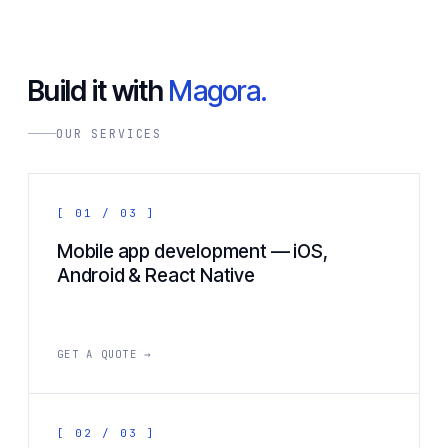
Build it with
Magora.
OUR SERVICES
[ 01 / 03 ]
Mobile app development — iOS,
Android & React Native
GET A QUOTE →
[ 02 / 03 ]