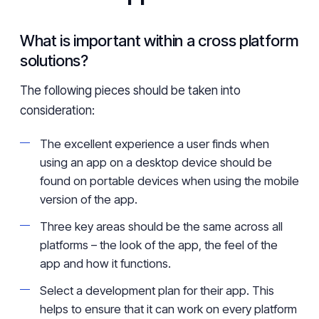
What is important within a cross platform
solutions?
The following pieces should be taken into
consideration:
The excellent experience a user finds when
using an app on a desktop device should be
found on portable devices when using the mobile
version of the app.
Three key areas should be the same across all
platforms – the look of the app, the feel of the
app and how it functions.
Select a development plan for their app. This
helps to ensure that it can work on every platform