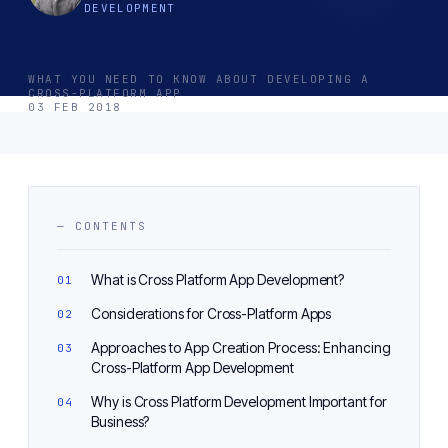
DEVELOPMENT
WHAT YOU NEED TO KNOW ABOUT DEVELOPING A
CROSS-PLATFORM APP
03 FEB 2018
— CONTENTS
What is Cross Platform App Development?
Considerations for Cross-Platform Apps
Approaches to App Creation Process: Enhancing
Cross-Platform App Development
Why is Cross Platform Development Important for
Business?