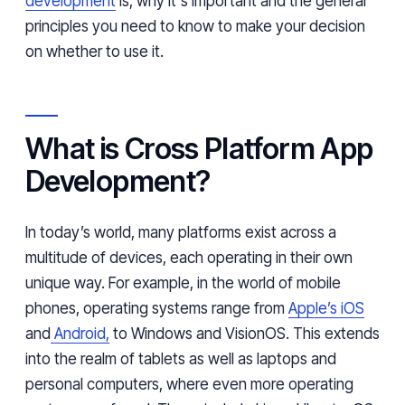
development
is, why it's important and the general
principles you need to know to make your decision
on whether to use it.
What is Cross Platform App
Development?
In today’s world, many platforms exist across a
multitude of devices, each operating in their own
unique way. For example, in the world of mobile
phones, operating systems range from
Apple’s iOS
and
Android,
to Windows and VisionOS. This extends
into the realm of tablets as well as laptops and
personal computers, where even more operating