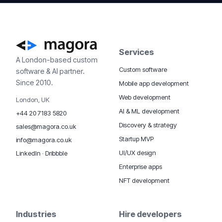
Services
A London-based custom
Custom software
software & AI partner.
Since 2010.
Mobile app development
Web development
London, UK
AI & ML development
+44 20 7183 5820
Discovery & strategy
sales@magora.co.uk
Startup MVP
info@magora.co.uk
UI/UX design
LinkedIn
·
Dribbble
Enterprise apps
NFT development
Industries
Hire developers