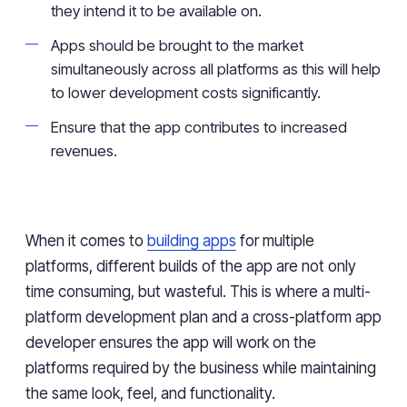
they intend it to be available on.
Apps should be brought to the market
simultaneously across all platforms as this will help
to lower development costs significantly.
Ensure that the app contributes to increased
revenues.
When it comes to
building apps
for multiple
platforms, different builds of the app are not only
time consuming, but wasteful. This is where a multi-
platform development plan and a cross-platform app
developer ensures the app will work on the
platforms required by the business while maintaining
the same look, feel, and functionality.