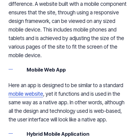
difference. A website built with a mobile component
ensures that the site, through using a responsive
design framework, can be viewed on any sized
mobile device. This includes mobile phones and
tablets and is achieved by adjusting the size of the
various pages of the site to fit the screen of the
mobile device.
Mobile Web App
Here an app is designed to be similar to a standard
mobile website
, yet it functions and is used in the
same way as a native app. In other words, although
all the design and technology used is web-based,
the user interface will look like a native app.
Hybrid Mobile Application