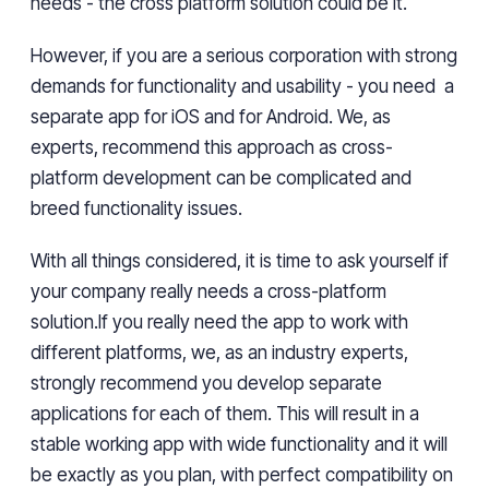
needs - the cross platform solution could be it.
However, if you are a serious corporation with strong
demands for functionality and usability - you need a
separate app for iOS and for Android. We, as
experts, recommend this approach as cross-
platform development can be complicated and
breed functionality issues.
With all things considered, it is time to ask yourself if
your company really needs a cross-platform
solution.If you really need the app to work with
different platforms, we, as an industry experts,
strongly recommend you develop separate
applications for each of them. This will result in a
stable working app with wide functionality and it will
be exactly as you plan, with perfect compatibility on