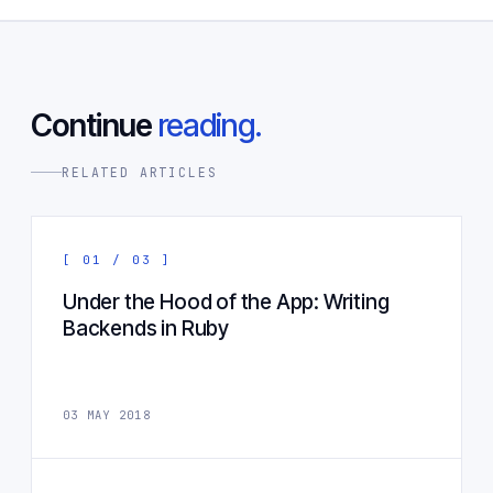
Continue
reading.
RELATED ARTICLES
[ 01 / 03 ]
Under the Hood of the App: Writing
Backends in Ruby
03 MAY 2018