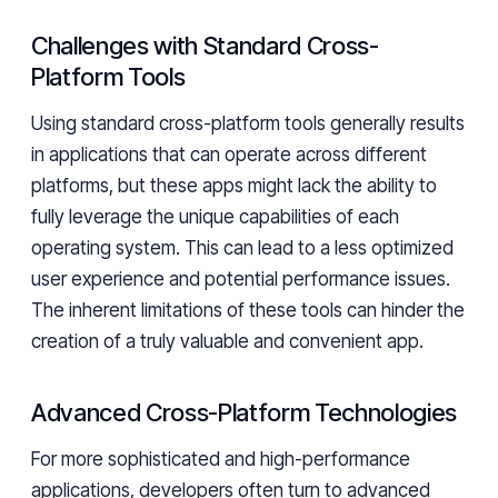
Challenges with Standard Cross-
Platform Tools
Using standard cross-platform tools generally results
in applications that can operate across different
platforms, but these apps might lack the ability to
fully leverage the unique capabilities of each
operating system. This can lead to a less optimized
user experience and potential performance issues.
The inherent limitations of these tools can hinder the
creation of a truly valuable and convenient app.
Advanced Cross-Platform Technologies
For more sophisticated and high-performance
applications, developers often turn to advanced