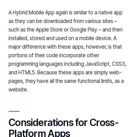
A Hybrid Mobile App again is similar to a native app
as they can be downloaded from various sites –
such as the Apple Store or Google Play – and then
installed, stored and used on a mobile device. A
major difference with these apps, however, is that
portions of their code incorporate other
programming languages including JavaScript, CSS3,
and HTML5. Because these apps are simply web-
pages, they have all the same functional limits, as a
website.
Considerations for Cross-
Platform Apps