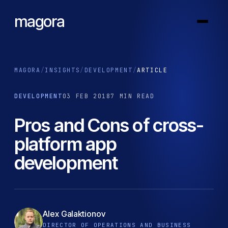
magora
MAGORA
/
INSIGHTS
/
DEVELOPMENT
/
ARTICLE
DEVELOPMENT
03 FEB 2018
7 MIN READ
Pros and Cons of cross-
platform app
development
Alex Galaktionov
DIRECTOR OF OPERATIONS AND BUSINESS