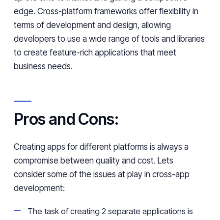
edge. Cross-platform frameworks offer flexibility in
terms of development and design, allowing
developers to use a wide range of tools and libraries
to create feature-rich applications that meet
business needs.
Pros and Cons:
Creating apps for different platforms is always a
compromise between quality and cost. Lets
consider some of the issues at play in cross-app
development:
The task of creating 2 separate applications is