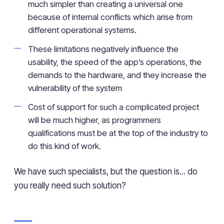
much simpler than creating a universal one
because of internal conflicts which arise from
different operational systems.
These limitations negatively influence the
usability, the speed of the app’s operations, the
demands to the hardware, and they increase the
vulnerability of the system
Cost of support for such a complicated project
will be much higher, as programmers
qualifications must be at the top of the industry to
do this kind of work.
We have such specialists, but the question is... do
you really need such solution?