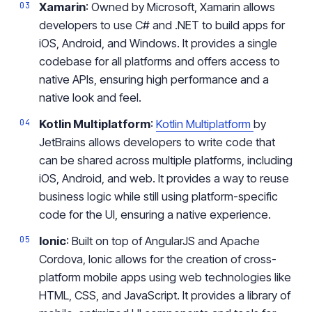
Xamarin
: Owned by Microsoft, Xamarin allows
developers to use C# and .NET to build apps for
iOS, Android, and Windows. It provides a single
codebase for all platforms and offers access to
native APIs, ensuring high performance and a
native look and feel.
Kotlin Multiplatform
:
Kotlin Multiplatform
by
JetBrains allows developers to write code that
can be shared across multiple platforms, including
iOS, Android, and web. It provides a way to reuse
business logic while still using platform-specific
code for the UI, ensuring a native experience.
Ionic
: Built on top of AngularJS and Apache
Cordova, Ionic allows for the creation of cross-
platform mobile apps using web technologies like
HTML, CSS, and JavaScript. It provides a library of