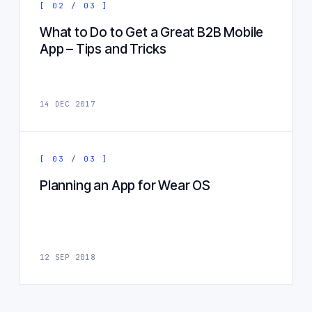
[ 02 / 03 ]
What to Do to Get a Great B2B Mobile
App – Tips and Tricks
14 DEC 2017
[ 03 / 03 ]
Planning an App for Wear OS
12 SEP 2018