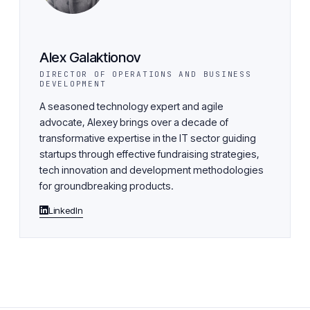
Alex Galaktionov
DIRECTOR OF OPERATIONS AND BUSINESS
DEVELOPMENT
A seasoned technology expert and agile
advocate, Alexey brings over a decade of
transformative expertise in the IT sector guiding
startups through effective fundraising strategies,
tech innovation and development methodologies
for groundbreaking products.
LinkedIn