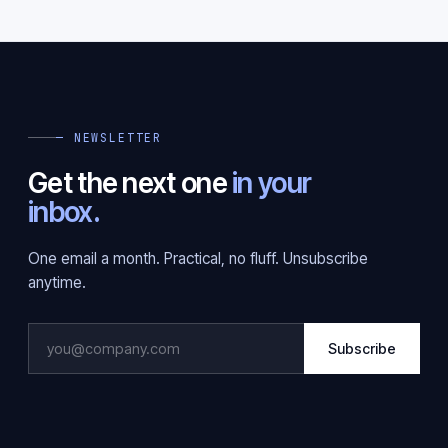
— NEWSLETTER
Get the next one
in your
inbox.
One email a month. Practical, no fluff. Unsubscribe
anytime.
Subscribe