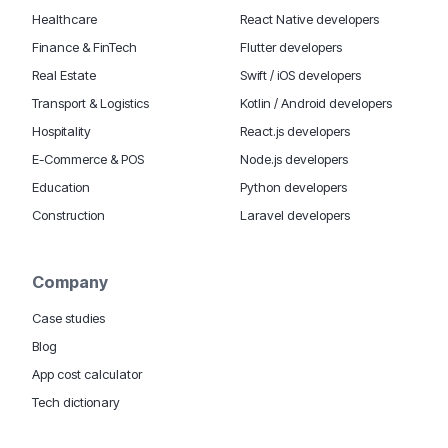
Healthcare
React Native developers
Finance & FinTech
Flutter developers
Real Estate
Swift / iOS developers
Transport & Logistics
Kotlin / Android developers
Hospitality
React.js developers
E-Commerce & POS
Node.js developers
Education
Python developers
Construction
Laravel developers
Company
Case studies
Blog
App cost calculator
Tech dictionary