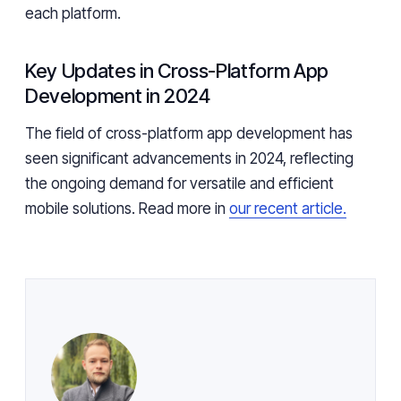
each platform.
Key Updates in Cross-Platform App
Development in 2024
The field of cross-platform app development has
seen significant advancements in 2024, reflecting
the ongoing demand for versatile and efficient
mobile solutions. Read more in
our recent article.