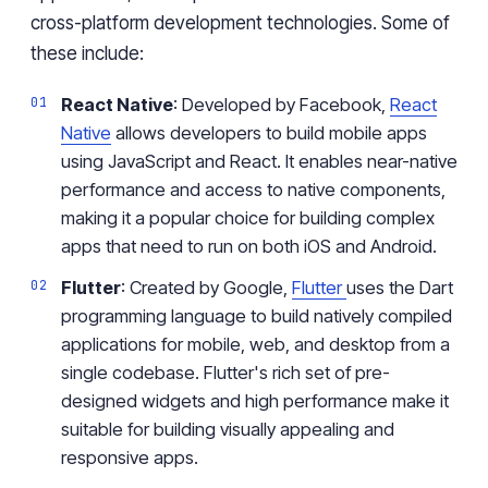
cross-platform development technologies. Some of
these include:
React Native
: Developed by Facebook,
React
Native
allows developers to build mobile apps
using JavaScript and React. It enables near-native
performance and access to native components,
making it a popular choice for building complex
apps that need to run on both iOS and Android.
Flutter
: Created by Google,
Flutter
uses the Dart
programming language to build natively compiled
applications for mobile, web, and desktop from a
single codebase. Flutter's rich set of pre-
designed widgets and high performance make it
suitable for building visually appealing and
responsive apps.