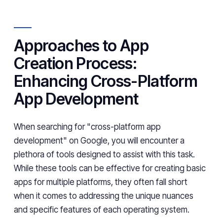
Approaches to App
Creation Process:
Enhancing Cross-Platform
App Development
When searching for "cross-platform app
development" on Google, you will encounter a
plethora of tools designed to assist with this task.
While these tools can be effective for creating basic
apps for multiple platforms, they often fall short
when it comes to addressing the unique nuances
and specific features of each operating system.