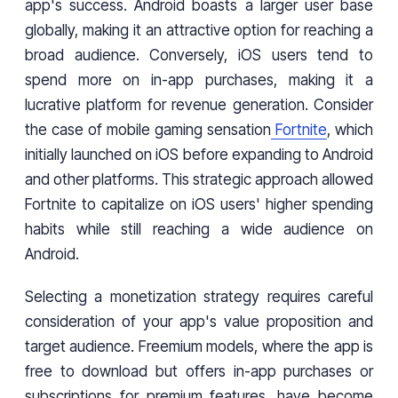
app's success. Android boasts a larger user base
globally, making it an attractive option for reaching a
broad audience. Conversely, iOS users tend to
spend more on in-app purchases, making it a
lucrative platform for revenue generation. Consider
the case of mobile gaming sensation
Fortnite
, which
initially launched on iOS before expanding to Android
and other platforms. This strategic approach allowed
Fortnite to capitalize on iOS users' higher spending
habits while still reaching a wide audience on
Android.
Selecting a monetization strategy requires careful
consideration of your app's value proposition and
target audience. Freemium models, where the app is
free to download but offers in-app purchases or
subscriptions for premium features, have become