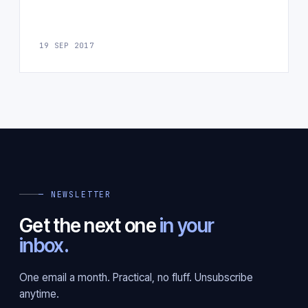
19 SEP 2017
— NEWSLETTER
Get the next one
in your
inbox.
One email a month. Practical, no fluff. Unsubscribe
anytime.