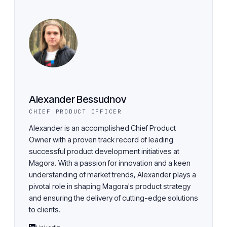
Alexander Bessudnov
CHIEF PRODUCT OFFICER
Alexander is an accomplished Chief Product
Owner with a proven track record of leading
successful product development initiatives at
Magora. With a passion for innovation and a keen
understanding of market trends, Alexander plays a
pivotal role in shaping Magora's product strategy
and ensuring the delivery of cutting-edge solutions
to clients.