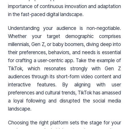
importance of continuous innovation and adaptation
in the fast-paced digital landscape.
Understanding your audience is non-negotiable.
Whether your target demographic comprises
millennials, Gen Z, or baby boomers, diving deep into
their preferences, behaviors, and needs is essential
for crafting a user-centric app. Take the example of
TikTok, which resonates strongly with Gen Z
audiences through its short-form video content and
interactive features. By aligning with user
preferences and cultural trends, TikTok has amassed
a loyal following and disrupted the social media
landscape.
Choosing the right platform sets the stage for your