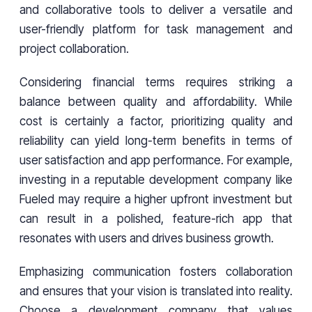
and collaborative tools to deliver a versatile and
user-friendly platform for task management and
project collaboration.
Considering financial terms requires striking a
balance between quality and affordability. While
cost is certainly a factor, prioritizing quality and
reliability can yield long-term benefits in terms of
user satisfaction and app performance. For example,
investing in a reputable development company like
Fueled may require a higher upfront investment but
can result in a polished, feature-rich app that
resonates with users and drives business growth.
Emphasizing communication fosters collaboration
and ensures that your vision is translated into reality.
Choose a development company that values