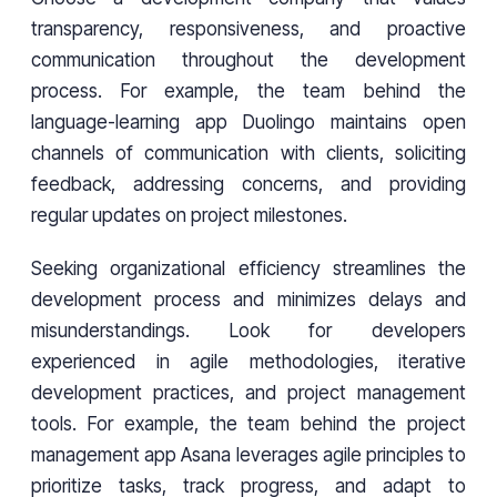
transparency, responsiveness, and proactive
communication throughout the development
process. For example, the team behind the
language-learning app Duolingo maintains open
channels of communication with clients, soliciting
feedback, addressing concerns, and providing
regular updates on project milestones.
Seeking organizational efficiency streamlines the
development process and minimizes delays and
misunderstandings. Look for developers
experienced in agile methodologies, iterative
development practices, and project management
tools. For example, the team behind the project
management app Asana leverages agile principles to
prioritize tasks, track progress, and adapt to