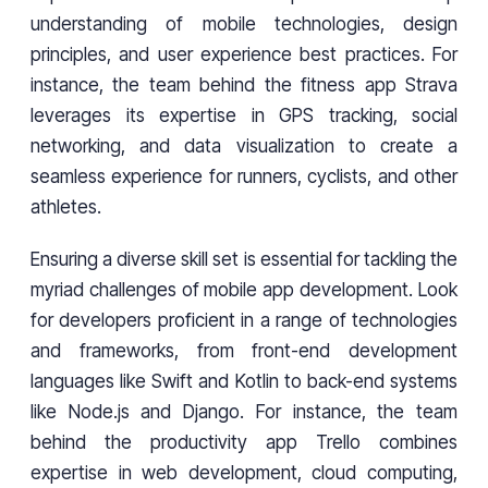
understanding of mobile technologies, design
principles, and user experience best practices. For
instance, the team behind the fitness app Strava
leverages its expertise in GPS tracking, social
networking, and data visualization to create a
seamless experience for runners, cyclists, and other
athletes.
Ensuring a diverse skill set is essential for tackling the
myriad challenges of mobile app development. Look
for developers proficient in a range of technologies
and frameworks, from front-end development
languages like Swift and Kotlin to back-end systems
like Node.js and Django. For instance, the team
behind the productivity app Trello combines
expertise in web development, cloud computing,