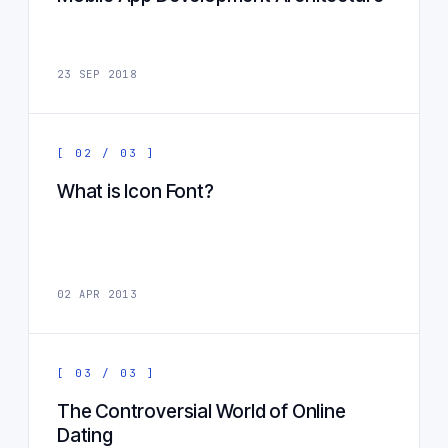
23 SEP 2018
[ 02 / 03 ]
What is Icon Font?
02 APR 2013
[ 03 / 03 ]
The Controversial World of Online
Dating