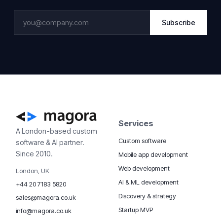
Subscribe
Services
A London-based custom
Custom software
software & AI partner.
Since 2010.
Mobile app development
Web development
London, UK
AI & ML development
+44 20 7183 5820
Discovery & strategy
sales@magora.co.uk
Startup MVP
info@magora.co.uk