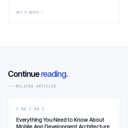
GET A QUOTE →
Continue
reading.
RELATED ARTICLES
[ 01 / 03 ]
Everything You Need to Know About
Mobile App Development Architecture