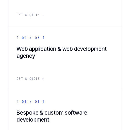
GET A QUOTE →
[ 02 / 03 ]
Web application & web development
agency
GET A QUOTE →
[ 03 / 03 ]
Bespoke & custom software
development