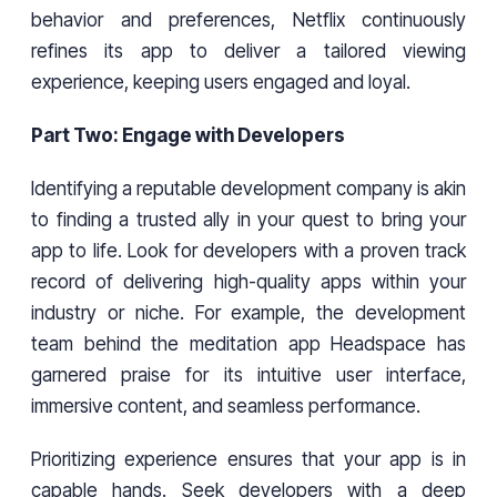
behavior and preferences, Netflix continuously
refines its app to deliver a tailored viewing
experience, keeping users engaged and loyal.
Part Two: Engage with Developers
Identifying a reputable development company is akin
to finding a trusted ally in your quest to bring your
app to life. Look for developers with a proven track
record of delivering high-quality apps within your
industry or niche. For example, the development
team behind the meditation app Headspace has
garnered praise for its intuitive user interface,
immersive content, and seamless performance.
Prioritizing experience ensures that your app is in
capable hands. Seek developers with a deep