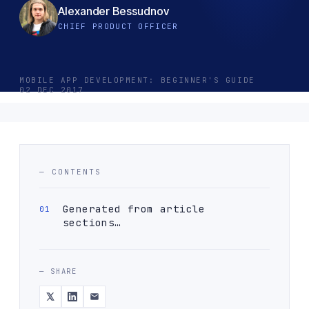
Alexander Bessudnov
CHIEF PRODUCT OFFICER
MOBILE APP DEVELOPMENT: BEGINNER'S GUIDE
02 DEC 2017
— CONTENTS
Generated from article
sections…
— SHARE