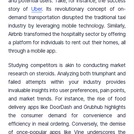
and potential users. Take, for instance, the success
story of
Uber
. Its revolutionary concept of on-
demand transportation disrupted the traditional taxi
industry by leveraging mobile technology. Similarly,
Airbnb transformed the hospitality sector by offering
a platform for individuals to rent out their homes, all
through a mobile app.
Studying competitors is akin to conducting market
research on steroids. Analyzing both triumphant and
failed attempts within your industry provides
invaluable insights into user preferences, pain points,
and market trends. For instance, the rise of food
delivery apps like DoorDash and Grubhub highlights
the consumer demand for convenience and
efficiency in meal ordering. Conversely, the demise
of once-popular apps like Vine underscores the