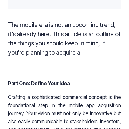
The mobile era is not an upcoming trend,
it’s already here. This article is an outline of
the things you should keep in mind, if
you’re planning to acquire a
Part One: Define Your Idea
Crafting a sophisticated commercial concept is the
foundational step in the mobile app acquisition
journey. Your vision must not only be innovative but
also easily communicable to stakeholders, investors,