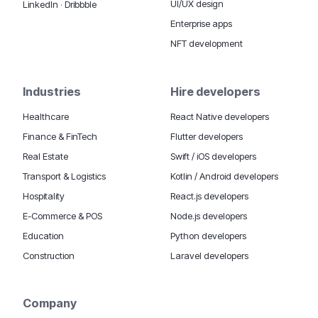
UI/UX design
LinkedIn
·
Dribbble
Enterprise apps
NFT development
Industries
Hire developers
Healthcare
React Native developers
Finance & FinTech
Flutter developers
Real Estate
Swift / iOS developers
Transport & Logistics
Kotlin / Android developers
Hospitality
React.js developers
E-Commerce & POS
Node.js developers
Education
Python developers
Construction
Laravel developers
Company