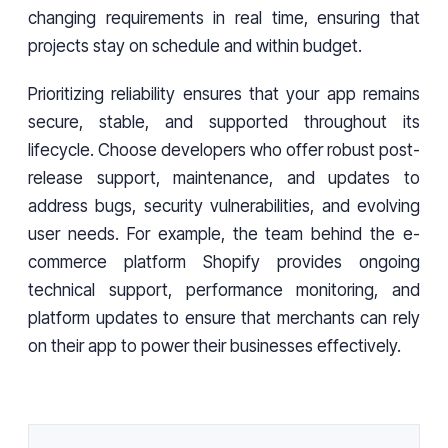
changing requirements in real time, ensuring that
projects stay on schedule and within budget.
Prioritizing reliability ensures that your app remains
secure, stable, and supported throughout its
lifecycle. Choose developers who offer robust post-
release support, maintenance, and updates to
address bugs, security vulnerabilities, and evolving
user needs. For example, the team behind the e-
commerce platform Shopify provides ongoing
technical support, performance monitoring, and
platform updates to ensure that merchants can rely
on their app to power their businesses effectively.