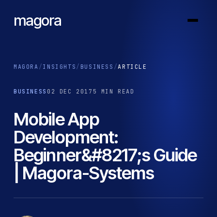
magora
MAGORA
/
INSIGHTS
/
BUSINESS
/
ARTICLE
BUSINESS
02 DEC 2017
5 MIN READ
Mobile App
Development:
Beginner&#8217;s Guide
| Magora-Systems