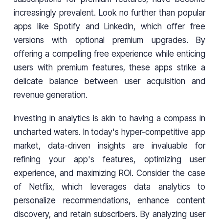
increasingly prevalent. Look no further than popular
apps like Spotify and LinkedIn, which offer free
versions with optional premium upgrades. By
offering a compelling free experience while enticing
users with premium features, these apps strike a
delicate balance between user acquisition and
revenue generation.
Investing in analytics is akin to having a compass in
uncharted waters. In today's hyper-competitive app
market, data-driven insights are invaluable for
refining your app's features, optimizing user
experience, and maximizing ROI. Consider the case
of Netflix, which leverages data analytics to
personalize recommendations, enhance content
discovery, and retain subscribers. By analyzing user