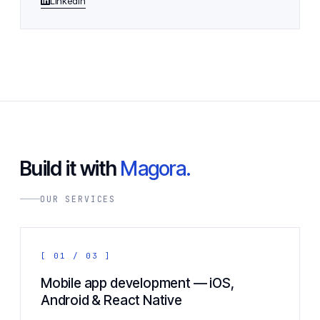
LinkedIn
Build it with
Magora.
OUR SERVICES
[ 01 / 03 ]
Mobile app development — iOS,
Android & React Native