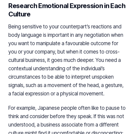
Research Emotional Expression in Each
Culture
Being sensitive to your counterpart’s reactions and
body language is important in any negotiation when
you want to manipulate a favourable outcome for
you or your company, but when it comes to cross-
cultural business, it goes much deeper. You need a
contextual understanding of the individual’s
circumstances to be able to interpret unspoken
signals, such as a movement of the head, a gesture,
a facial expression or a physical movement.
For example, Japanese people often like to pause to
think and consider before they speak. If this was not
understood, a business associate from a different
culture might find it uncomfortable or disconcerting;