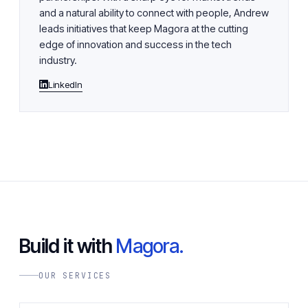
and a natural ability to connect with people, Andrew
leads initiatives that keep Magora at the cutting
edge of innovation and success in the tech
industry.
LinkedIn
Build it with
Magora.
OUR SERVICES