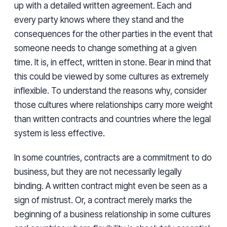
up with a detailed written agreement. Each and
every party knows where they stand and the
consequences for the other parties in the event that
someone needs to change something at a given
time. It is, in effect, written in stone. Bear in mind that
this could be viewed by some cultures as extremely
inflexible. To understand the reasons why, consider
those cultures where relationships carry more weight
than written contracts and countries where the legal
system is less effective.
In some countries, contracts are a commitment to do
business, but they are not necessarily legally
binding. A written contract might even be seen as a
sign of mistrust. Or, a contract merely marks the
beginning of a business relationship in some cultures