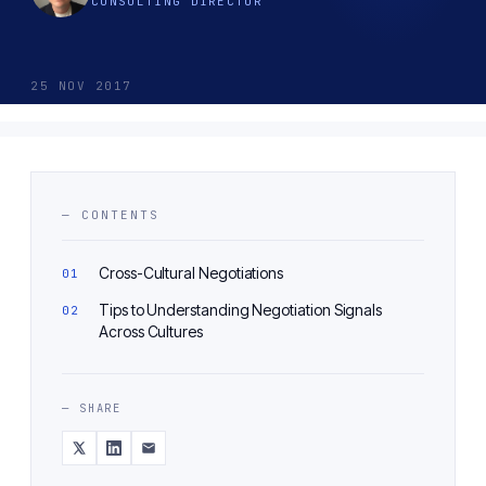
CONSULTING DIRECTOR
25 NOV 2017
— CONTENTS
Cross-Cultural Negotiations
Tips to Understanding Negotiation Signals
Across Cultures
— SHARE