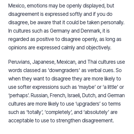
Mexico, emotions may be openly displayed, but
disagreement is expressed softly and if you do
disagree, be aware that it could be taken personally.
In cultures such as Germany and Denmark, it is
regarded as positive to disagree openly, as long as
opinions are expressed calmly and objectively.
Peruvians, Japanese, Mexican, and Thai cultures use
words classed as ‘downgraders' as verbal cues. So
when they want to disagree they are more likely to
use softer expressions such as ‘maybe’ or ‘a little’ or
‘perhaps’. Russian, French, Israeli, Dutch, and German
cultures are more likely to use ‘upgraders’ so terms
such as ‘totally’, ‘completely’, and ‘absolutely’ are
acceptable to use to strengthen disagreement.