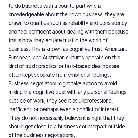
to do business with a counterpart who is
knowledgeable about their own business; they are
drawn to qualities such as reliability and consistency
and feel confident about dealing with them because
this is how they equate trust in the world of
business. This is known as cognitive trust. American,
European, and Australian cultures operate on this
kind of trust; practical or task-based dealings are
often kept separate from emotional feelings.
Business negotiators might take action to avoid
mixing the cognitive trust with any personal feelings
outside of work; they see it as unprofessional,
inefficient, or perhaps even a conflict of interest.
They do not necessarily believe it is right that they
should get close to a business counterpart outside
of the business negotiations.