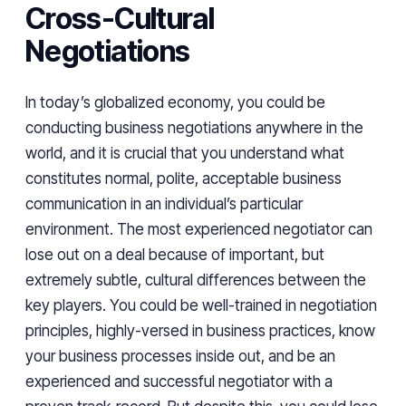
Cross-Cultural
Negotiations
In today’s globalized economy, you could be
conducting business negotiations anywhere in the
world, and it is crucial that you understand what
constitutes normal, polite, acceptable business
communication in an individual’s particular
environment. The most experienced negotiator can
lose out on a deal because of important, but
extremely subtle, cultural differences between the
key players. You could be well-trained in negotiation
principles, highly-versed in business practices, know
your business processes inside out, and be an
experienced and successful negotiator with a