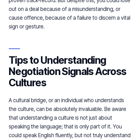
proven track-record. But despite this, you could lose
out on a deal because of a misunderstanding, or
cause offence, because of a failure to discern a vital
sign or gesture.
Tips to Understanding
Negotiation Signals Across
Cultures
A cultural bridge, or an individual who understands
the culture, can be absolutely invaluable. Be aware
that understanding a culture is not just about
speaking the language; that is only part of it. You
could speak English fluently, but not truly understand