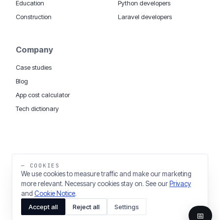
Education
Python developers
Construction
Laravel developers
Company
Case studies
Blog
App cost calculator
Tech dictionary
MOBILE APP DEVELOPMENT WORLDWIDE:
London
USA
Dubai & UAE
Sydney AU
iOS companies
·
INSIGHTS:
HealthTech
PropTech
— COOKIES
Big Data
We use cookies to measure traffic and make our marketing
more relevant. Necessary cookies stay on. See our
Privacy
THE TRADING NAME OF THINKING FISH LTD
and
Cookie Notice
.
REGISTERED IN ENGLAND & WALES 03637036
Accept all
Reject all
Settings
PRIVACY
COOKIES
COOKIE SETTINGS
📅