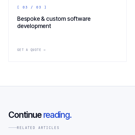
[ 03 / 03 ]
Bespoke & custom software
development
GET A QUOTE →
Continue
reading.
RELATED ARTICLES