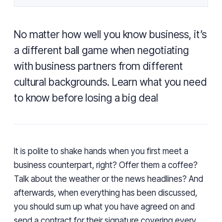
No matter how well you know business, it’s
a different ball game when negotiating
with business partners from different
cultural backgrounds. Learn what you need
to know before losing a big deal
It is polite to shake hands when you first meet a
business counterpart, right? Offer them a coffee?
Talk about the weather or the news headlines? And
afterwards, when everything has been discussed,
you should sum up what you have agreed on and
send a contract for their signature covering every