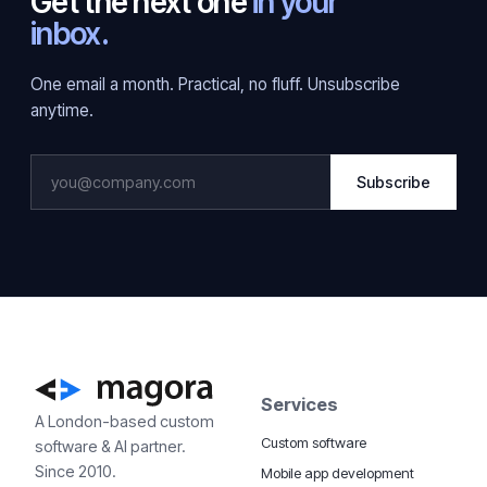
Get the next one
in your
inbox.
One email a month. Practical, no fluff. Unsubscribe
anytime.
Subscribe
Services
A London-based custom
Custom software
software & AI partner.
Since 2010.
Mobile app development