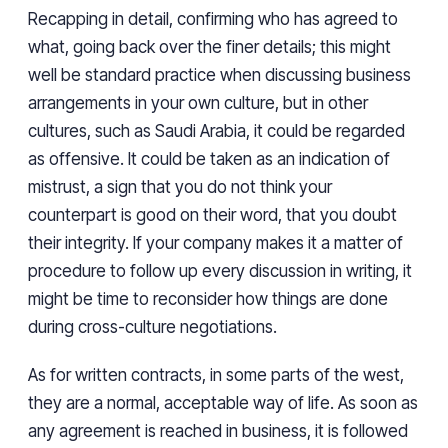
Recapping in detail, confirming who has agreed to
what, going back over the finer details; this might
well be standard practice when discussing business
arrangements in your own culture, but in other
cultures, such as Saudi Arabia, it could be regarded
as offensive. It could be taken as an indication of
mistrust, a sign that you do not think your
counterpart is good on their word, that you doubt
their integrity. If your company makes it a matter of
procedure to follow up every discussion in writing, it
might be time to reconsider how things are done
during cross-culture negotiations.
As for written contracts, in some parts of the west,
they are a normal, acceptable way of life. As soon as
any agreement is reached in business, it is followed