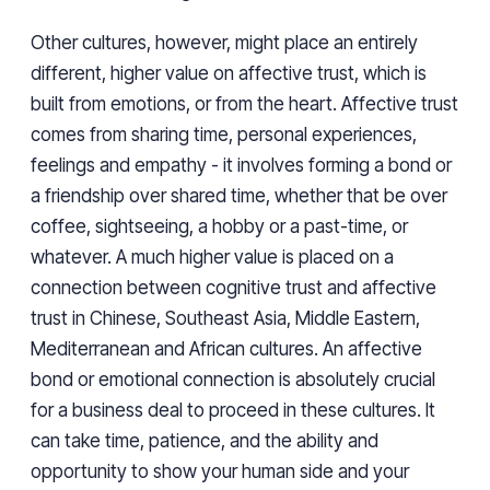
Other cultures, however, might place an entirely
different, higher value on affective trust, which is
built from emotions, or from the heart. Affective trust
comes from sharing time, personal experiences,
feelings and empathy - it involves forming a bond or
a friendship over shared time, whether that be over
coffee, sightseeing, a hobby or a past-time, or
whatever. A much higher value is placed on a
connection between cognitive trust and affective
trust in Chinese, Southeast Asia, Middle Eastern,
Mediterranean and African cultures. An affective
bond or emotional connection is absolutely crucial
for a business deal to proceed in these cultures. It
can take time, patience, and the ability and
opportunity to show your human side and your