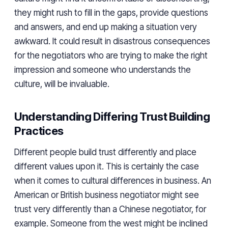
they might rush to fill in the gaps, provide questions
and answers, and end up making a situation very
awkward. It could result in disastrous consequences
for the negotiators who are trying to make the right
impression and someone who understands the
culture, will be invaluable.
Understanding Differing Trust Building
Practices
Different people build trust differently and place
different values upon it. This is certainly the case
when it comes to cultural differences in business. An
American or British business negotiator might see
trust very differently than a Chinese negotiator, for
example. Someone from the west might be inclined