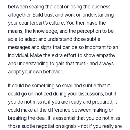
between sealing the deal or losing the business
altogether. Build trust and work on understanding
your counterpart’s culture. You then have the
means, the knowledge, and the perception to be
able to adapt and understand those subtle
messages and signs that can be so important to an
individual. Make the extra effort to show empathy
and understanding to gain that trust - and always
adapt your own behavior.
It could be something so small and subtle that it
could go un-noticed during your discussions, but if
you do not miss it, if you are ready and prepared, it
could make all the difference between making or
breaking the deal. It is essential that you do not miss
those subtle negotiation signals - not if you really are