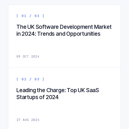
[ 01 / 03 ]
The UK Software Development Market
in 2024: Trends and Opportunities
09 OCT 2024
[ 02 / 03 ]
Leading the Charge: Top UK SaaS
Startups of 2024
27 AUG 2024