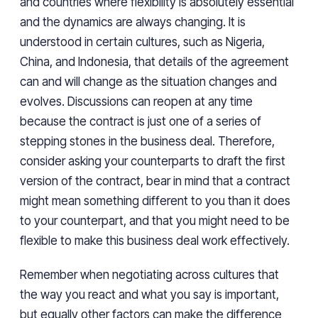
and countries where flexibility is absolutely essential
and the dynamics are always changing. It is
understood in certain cultures, such as Nigeria,
China, and Indonesia, that details of the agreement
can and will change as the situation changes and
evolves. Discussions can reopen at any time
because the contract is just one of a series of
stepping stones in the business deal. Therefore,
consider asking your counterparts to draft the first
version of the contract, bear in mind that a contract
might mean something different to you than it does
to your counterpart, and that you might need to be
flexible to make this business deal work effectively.
Remember when negotiating across cultures that
the way you react and what you say is important,
but equally other factors can make the difference