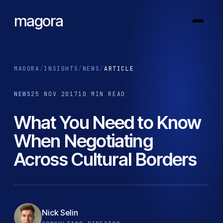
magora
MAGORA
/
INSIGHTS
/
NEWS
/
ARTICLE
NEWS
25 NOV 2017
10 MIN READ
What You Need to Know
When Negotiating
Across Cultural Borders
Nick Selin