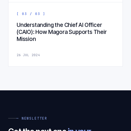
[ 03 / 03 ]
Understanding the Chief AI Officer
(CAIO): How Magora Supports Their
Mission
26 JUL 2024
— NEWSLETTER