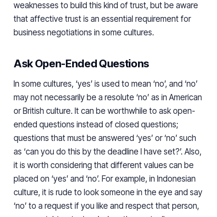
weaknesses to build this kind of trust, but be aware
that affective trust is an essential requirement for
business negotiations in some cultures.
Ask Open-Ended Questions
In some cultures, ‘yes’ is used to mean ‘no’, and ‘no’
may not necessarily be a resolute ‘no’ as in American
or British culture. It can be worthwhile to ask open-
ended questions instead of closed questions;
questions that must be answered ‘yes’ or ‘no’ such
as ‘can you do this by the deadline I have set?’. Also,
it is worth considering that different values can be
placed on ‘yes’ and ‘no’. For example, in Indonesian
culture, it is rude to look someone in the eye and say
‘no’ to a request if you like and respect that person,