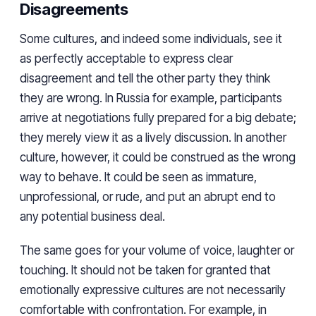
Disagreements
Some cultures, and indeed some individuals, see it
as perfectly acceptable to express clear
disagreement and tell the other party they think
they are wrong. In Russia for example, participants
arrive at negotiations fully prepared for a big debate;
they merely view it as a lively discussion. In another
culture, however, it could be construed as the wrong
way to behave. It could be seen as immature,
unprofessional, or rude, and put an abrupt end to
any potential business deal.
The same goes for your volume of voice, laughter or
touching. It should not be taken for granted that
emotionally expressive cultures are not necessarily
comfortable with confrontation. For example, in