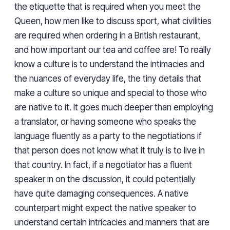
the etiquette that is required when you meet the
Queen, how men like to discuss sport, what civilities
are required when ordering in a British restaurant,
and how important our tea and coffee are! To really
know a culture is to understand the intimacies and
the nuances of everyday life, the tiny details that
make a culture so unique and special to those who
are native to it. It goes much deeper than employing
a translator, or having someone who speaks the
language fluently as a party to the negotiations if
that person does not know what it truly is to live in
that country. In fact, if a negotiator has a fluent
speaker in on the discussion, it could potentially
have quite damaging consequences. A native
counterpart might expect the native speaker to
understand certain intricacies and manners that are