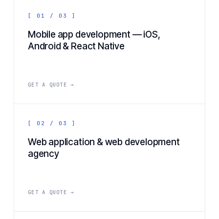
[ 01 / 03 ]
Mobile app development — iOS,
Android & React Native
GET A QUOTE →
[ 02 / 03 ]
Web application & web development
agency
GET A QUOTE →