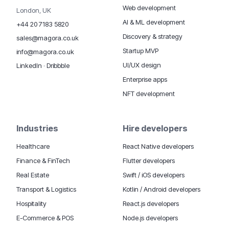
Web development
London, UK
AI & ML development
+44 20 7183 5820
Discovery & strategy
sales@magora.co.uk
Startup MVP
info@magora.co.uk
UI/UX design
LinkedIn
·
Dribbble
Enterprise apps
NFT development
Industries
Hire developers
Healthcare
React Native developers
Finance & FinTech
Flutter developers
Real Estate
Swift / iOS developers
Transport & Logistics
Kotlin / Android developers
Hospitality
React.js developers
E-Commerce & POS
Node.js developers