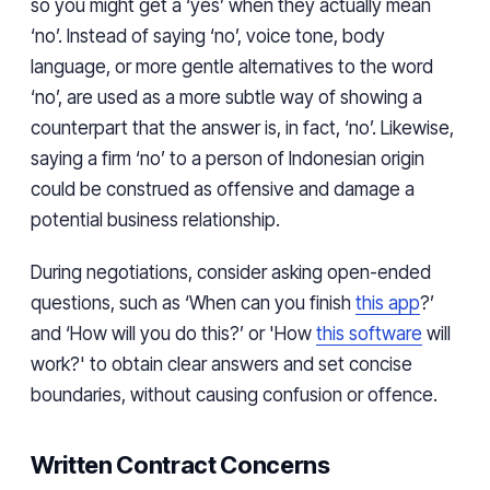
so you might get a ‘yes’ when they actually mean
‘no’. Instead of saying ‘no’, voice tone, body
language, or more gentle alternatives to the word
‘no’, are used as a more subtle way of showing a
counterpart that the answer is, in fact, ‘no’. Likewise,
saying a firm ‘no’ to a person of Indonesian origin
could be construed as offensive and damage a
potential business relationship.
During negotiations, consider asking open-ended
questions, such as ‘When can you finish
this app
?’
and ‘How will you do this?’ or 'How
this software
will
work?' to obtain clear answers and set concise
boundaries, without causing confusion or offence.
Written Contract Concerns