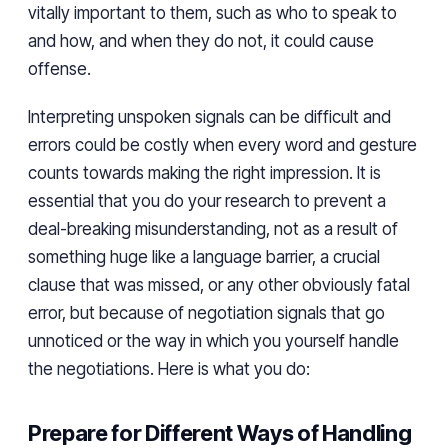
vitally important to them, such as who to speak to
and how, and when they do not, it could cause
offense.
Interpreting unspoken signals can be difficult and
errors could be costly when every word and gesture
counts towards making the right impression. It is
essential that you do your research to prevent a
deal-breaking misunderstanding, not as a result of
something huge like a language barrier, a crucial
clause that was missed, or any other obviously fatal
error, but because of negotiation signals that go
unnoticed or the way in which you yourself handle
the negotiations. Here is what you do:
Prepare for Different Ways of Handling