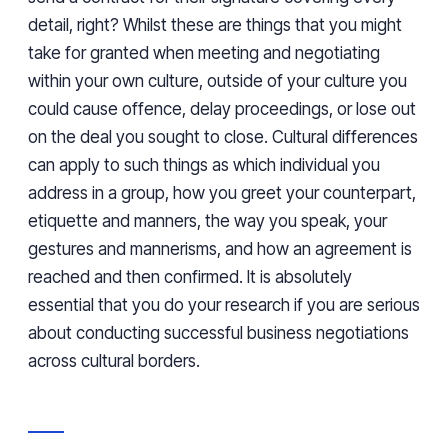
detail, right? Whilst these are things that you might
take for granted when meeting and negotiating
within your own culture, outside of your culture you
could cause offence, delay proceedings, or lose out
on the deal you sought to close. Cultural differences
can apply to such things as which individual you
address in a group, how you greet your counterpart,
etiquette and manners, the way you speak, your
gestures and mannerisms, and how an agreement is
reached and then confirmed. It is absolutely
essential that you do your research if you are serious
about conducting successful business negotiations
across cultural borders.