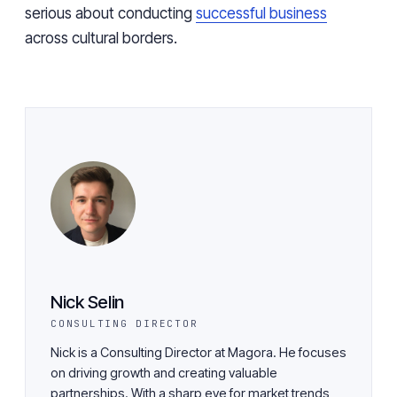
serious about conducting
successful business
across cultural borders.
Nick Selin
CONSULTING DIRECTOR
Nick is a Consulting Director at Magora. He focuses
on driving growth and creating valuable
partnerships. With a sharp eye for market trends