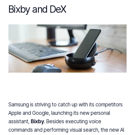
Bixby and DeX
Samsung is
striving
to catch up with its competitors
Apple and Google, launching its new personal
assistant,
Bixby
. Besides executing voice
commands and
performing
visual search, the new AI