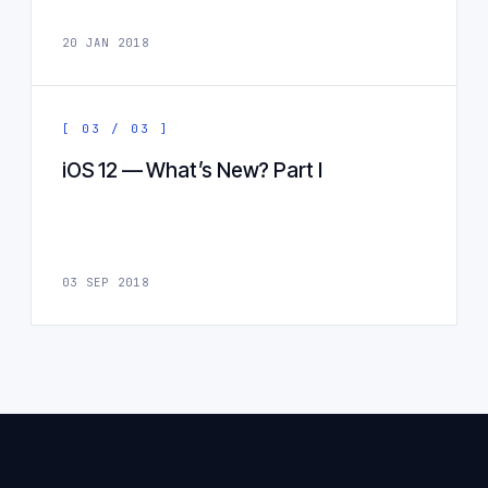
20 JAN 2018
[ 03 / 03 ]
iOS 12 — What’s New? Part I
03 SEP 2018