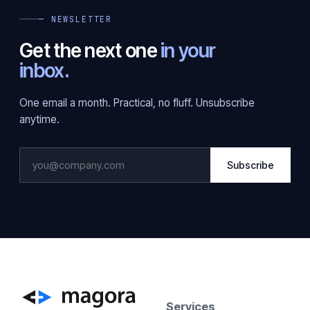
— NEWSLETTER
Get the next one
in your
inbox.
One email a month. Practical, no fluff. Unsubscribe
anytime.
Subscribe
Services