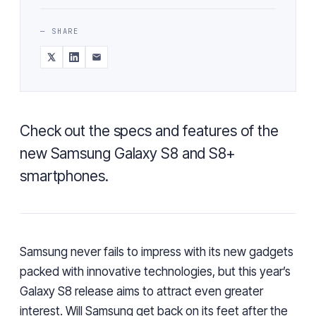
— SHARE
Check out the specs and features of the
new Samsung Galaxy S8 and S8+
smartphones.
Samsung never fails to impress with its new gadgets
packed with innovative technologies, but this year’s
Galaxy S8 release
aims
to
attract even greater
interest
. Will Samsung get back on its feet after the