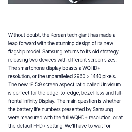
WIthout doubt, the Korean tech giant has made a
leap forward
with the stunning design of its new
flagship
model
. Samsung returns to its old strategy,
releasing two devices with different screen sizes.
The smartphone display boasts a WQHD+
resolution, or the unparalleled 2960 x 1440 pixels.
The new 18.5:9 screen aspect ratio called Univisium
is perfect for the edge-to-edge, bezel-less and full-
frontal Infinity Display. The main question is whether
the battery life numbers presented by Samsung
were measured with the full WQHD+ resolution, or at
the default FHD+ setting. We’ll have to wait for