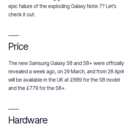
epic failure
of the
exploding Galaxy Note 7? Let’s
check it out.
Price
The new Samsung Galaxy S8 and S8+ were officially
revealed a week ago, on 29 March, and from
28
April
will be available in the UK at £689 for the S8 model
and the £779 for the S8
+
.
Hardware