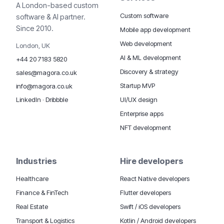
A London-based custom
Custom software
software & AI partner.
Since 2010.
Mobile app development
Web development
London, UK
AI & ML development
+44 20 7183 5820
Discovery & strategy
sales@magora.co.uk
Startup MVP
info@magora.co.uk
UI/UX design
LinkedIn
·
Dribbble
Enterprise apps
NFT development
Industries
Hire developers
Healthcare
React Native developers
Finance & FinTech
Flutter developers
Real Estate
Swift / iOS developers
Transport & Logistics
Kotlin / Android developers