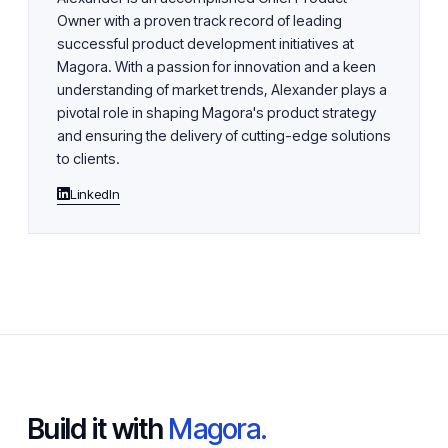
Owner with a proven track record of leading
successful product development initiatives at
Magora. With a passion for innovation and a keen
understanding of market trends, Alexander plays a
pivotal role in shaping Magora's product strategy
and ensuring the delivery of cutting-edge solutions
to clients.
LinkedIn
Build it with
Magora.