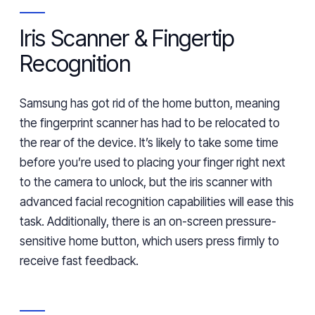
Iris Scanner & Fingertip
Recognition
Samsung has got rid of the home button,
meaning
the fingerprint scanner
has ha
d to be relocated to
the rear of the device. It’s likely to take some time
before you’re
used to placing your finger right next
to the camera to unlock, but the
i
ris scanner with
advanced fac
ial
recognition capabilities will ease th
is
task. Additionally, there is an on-screen pressure-
sensitive home button, which users
press firmly
to
receive fast feedback.