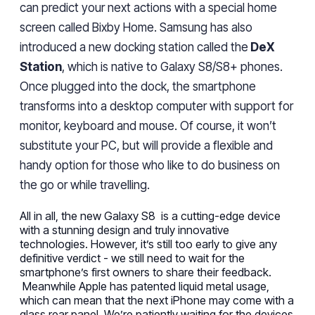
can predict your next actions with a special home
screen called Bixby Home. Samsung
has
also
introduced a new docking station called the
DeX
Station
, which is native to Galaxy S8/S8+ phones.
Once plugged into the dock, the smartphone
transforms into a desktop computer with support for
monitor, keyboard and mouse. Of course, it won’t
substitute your PC, but will provide a flexible and
handy option for those who like to do business on
the go or while
travelling
.
All in all, the new Galaxy S8 is a cutting-edge device
with a stunning design and truly innovative
technologies.
However
, it’s
still
too early to give any
definitive
verdict
-
we still need to wait for the
smartphone’s
first owners
to share their feedback.
Meanwhile Apple has patented liquid metal usage,
which can mean that the next iPhone
may
come with a
glass
rear
panel.
We’re patiently
waiting for the devices