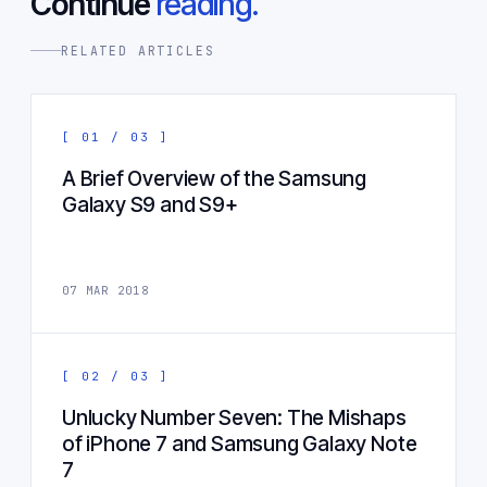
Continue
reading.
RELATED ARTICLES
[ 01 / 03 ]
A Brief Overview of the Samsung
Galaxy S9 and S9+
07 MAR 2018
[ 02 / 03 ]
Unlucky Number Seven: The Mishaps
of iPhone 7 and Samsung Galaxy Note
7