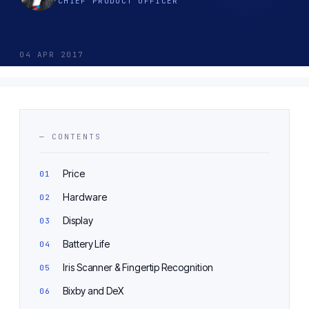
CHIEF PRODUCT OFFICER
04 APR 2017
— CONTENTS
Price
Hardware
Display
Battery Life
Iris Scanner & Fingertip Recognition
Bixby and DeX