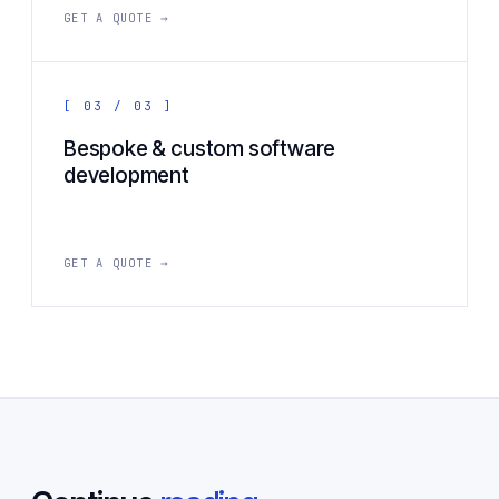
GET A QUOTE →
[ 03 / 03 ]
Bespoke & custom software
development
GET A QUOTE →