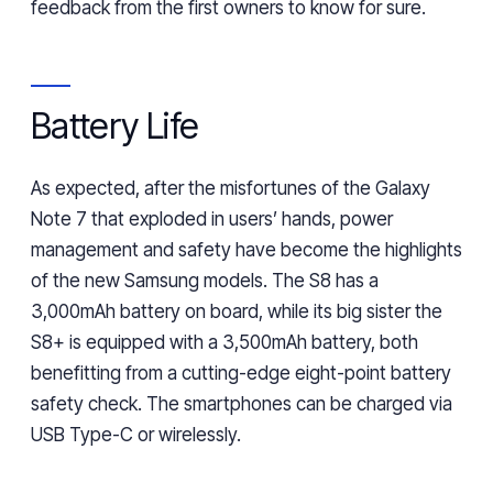
feedback
from
the first owners to know for sure.
Battery Life
As expected, after the misfortunes of the Galaxy
Note 7 that exploded in users’ hands, power
management and safety have become the highlights
of the new Samsung models. The S8 has a
3,000mAh battery on board, while its
big sister the
S8+ is equipped with a 3,500mAh battery, both
benefitting from
a cutting-edge eight-point battery
safety check. The smartphones can be charged via
USB Type-C or wirelessly.