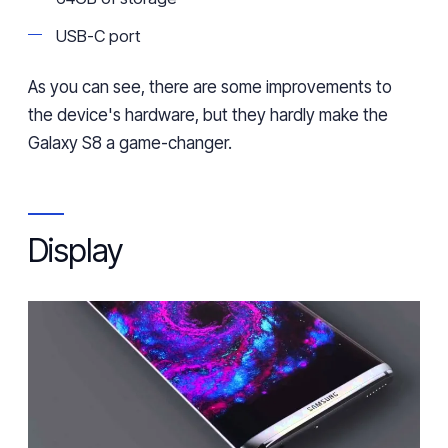
USB-C port
As you can see, there are some improvements
to
the device's hardware, but they hardly make
the
Galaxy S8
a
game-chang
er
.
Display