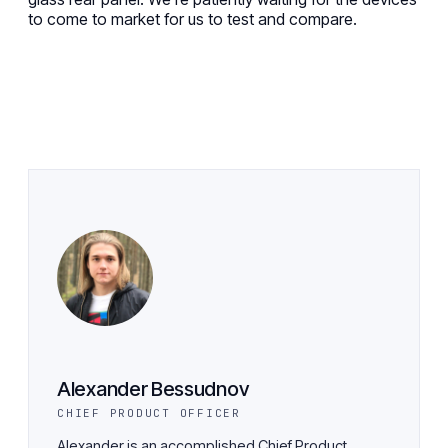
to come to market
for us to
test and compare.
Alexander Bessudnov
CHIEF PRODUCT OFFICER
Alexander is an accomplished Chief Product