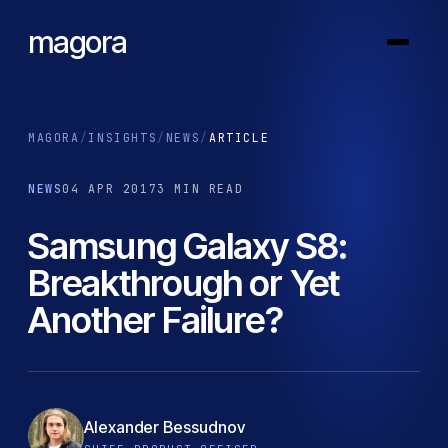
magora
MAGORA
/
INSIGHTS
/
NEWS
/
ARTICLE
NEWS
04 APR 2017
3 MIN READ
Samsung Galaxy S8:
Breakthrough or Yet
Another Failure?
Alexander Bessudnov