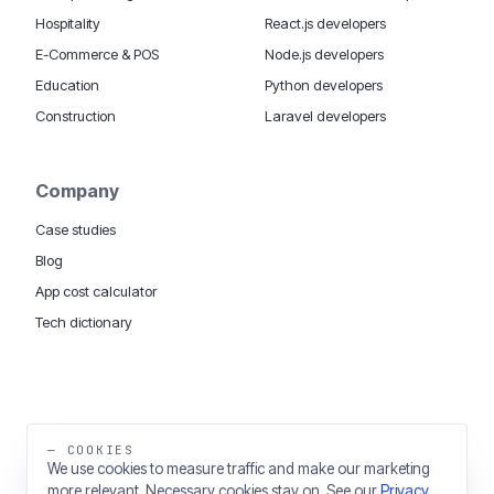
Hospitality
React.js developers
E-Commerce & POS
Node.js developers
Education
Python developers
Construction
Laravel developers
Company
Case studies
Blog
App cost calculator
Tech dictionary
MOBILE APP DEVELOPMENT WORLDWIDE:
London
USA
Dubai & UAE
Sydney AU
iOS companies
·
INSIGHTS:
HealthTech
PropTech
— COOKIES
Big Data
We use cookies to measure traffic and make our marketing
more relevant. Necessary cookies stay on. See our
Privacy