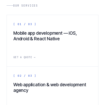
OUR SERVICES
[ 01 / 03 ]
Mobile app development — iOS,
Android & React Native
GET A QUOTE →
[ 02 / 03 ]
Web application & web development
agency