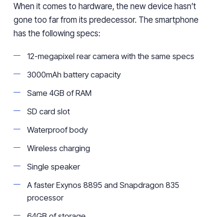
When it comes to hardware, the new device hasn’t
gone too far from its predecessor. The smartphone
has the following specs:
12-megapixel rear camera with the same specs
3000mAh battery capacity
Same 4GB of RAM
SD card slot
Waterproof body
Wireless charging
Single speaker
A faster Exynos 8895 and Snapdragon 835
processor
64GB of storage