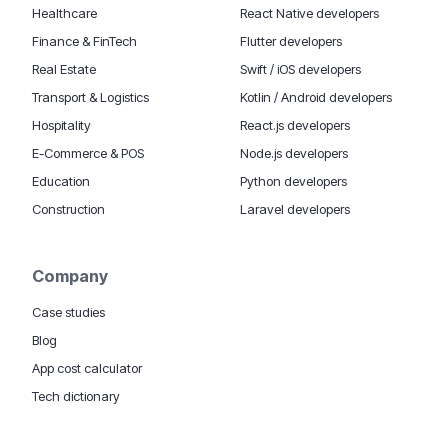
Healthcare
React Native developers
Finance & FinTech
Flutter developers
Real Estate
Swift / iOS developers
Transport & Logistics
Kotlin / Android developers
Hospitality
React.js developers
E-Commerce & POS
Node.js developers
Education
Python developers
Construction
Laravel developers
Company
Case studies
Blog
App cost calculator
Tech dictionary