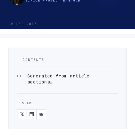
SENIOR PROJECT MANAGER
25 DEC 2017
— CONTENTS
Generated from article
sections…
— SHARE