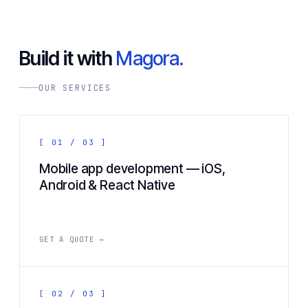
Build it with
Magora.
OUR SERVICES
[ 01 / 03 ]
Mobile app development — iOS,
Android & React Native
GET A QUOTE →
[ 02 / 03 ]