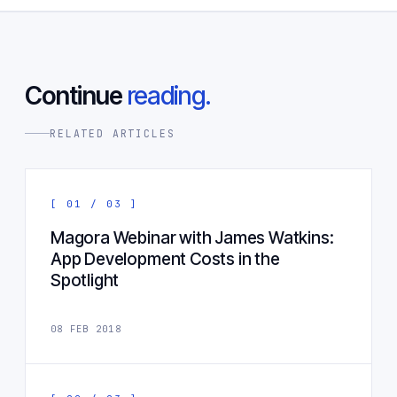
Continue
reading.
RELATED ARTICLES
[ 01 / 03 ]
Magora Webinar with James Watkins:
App Development Costs in the
Spotlight
08 FEB 2018