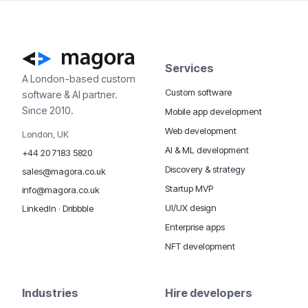
Services
A London-based custom
Custom software
software & AI partner.
Since 2010.
Mobile app development
Web development
London, UK
AI & ML development
+44 20 7183 5820
Discovery & strategy
sales@magora.co.uk
Startup MVP
info@magora.co.uk
UI/UX design
LinkedIn
·
Dribbble
Enterprise apps
NFT development
Industries
Hire developers