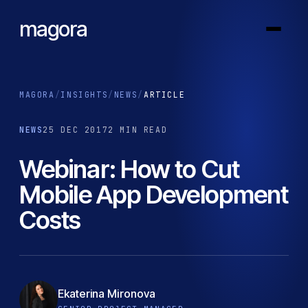
magora
MAGORA
/
INSIGHTS
/
NEWS
/
ARTICLE
NEWS
25 DEC 2017
2 MIN READ
Webinar: How to Cut
Mobile App Development
Costs
Ekaterina Mironova