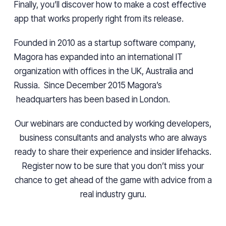
Finally, you’ll discover how to make a
cost effective
app that works properly right from its release.
Founded in 2010 as a startup software company,
Magora has expanded into an international IT
organization with offices in the UK, Australia
and
Russia. Since December 2015
Magora’s
headquarters
has been based in London.
Our webinars are conducted by working developers,
business consultants
and
analysts who are always
ready to share their experience and insider lifehacks.
Register now to be sure that you don’t miss your
chance to get ahead of the game with advice from a
real industry guru.