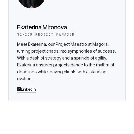
Ekaterina Mironova
SENIOR PROJECT MANAGER
Meet Ekaterina, our Project Maestro at Magora,
turning project chaos into symphonies of success.
With a dash of strategy and a sprinkle of agility,
Ekaterina ensures projects dance to the rhythm of
deadlines while leaving clients with a standing
ovation.
LinkedIn