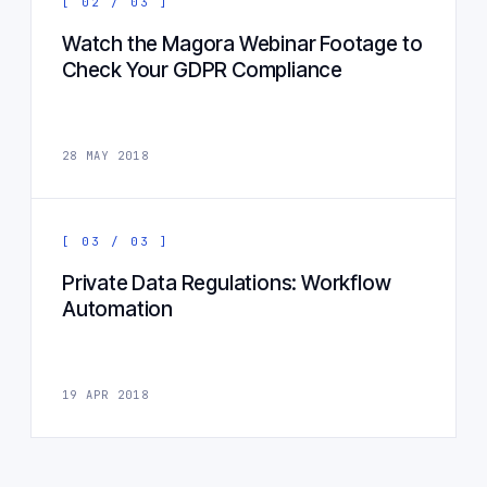
[ 02 / 03 ]
Watch the Magora Webinar Footage to
Check Your GDPR Compliance
28 MAY 2018
[ 03 / 03 ]
Private Data Regulations: Workflow
Automation
19 APR 2018