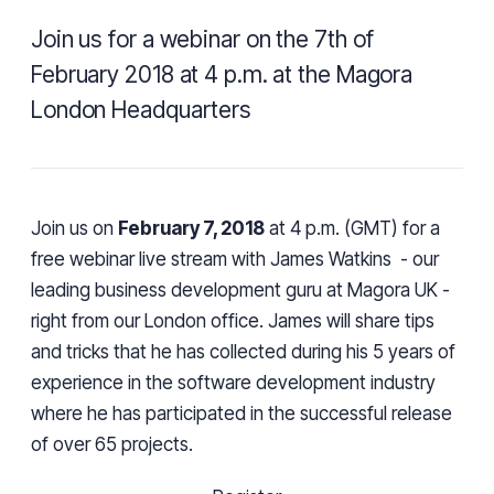
Join us for a webinar on the 7th of
February 2018 at 4 p.m. at the Magora
London Headquarters
Join us on
February 7,
2018
at 4 p.m. (GMT) for a
free webinar live stream with
James Watkins
- our
leading business development guru at Magora UK -
right from our London office.
James will share tips
and tricks that he has collected during his 5 years of
experience in the software development industry
where he has participated in the successful release
of over 65 projects.