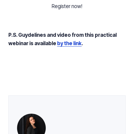
Register now!
P.S.
Guydelines
and video from this practical
webinar is available
by the link
.