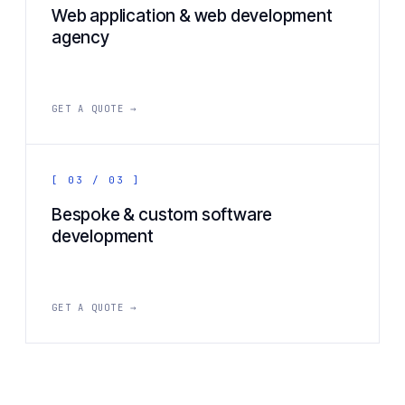
Web application & web development
agency
GET A QUOTE →
[ 03 / 03 ]
Bespoke & custom software
development
GET A QUOTE →