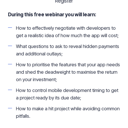
Register
During this free webinar you will learn:
How to effectively negotiate with developers to
get a realistic idea of how much the app will cost;
What questions to ask to reveal hidden payments
and additional outlays;
How to
prioritise
the features that your app needs
and shed the deadweight to
maximise
the return
on your investment;
How to control mobile development timing to get
a project ready by its due date;
How to make a hit project while avoiding common
pitfalls.