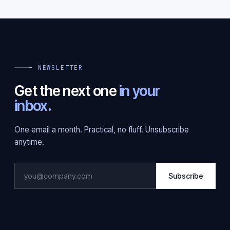
— NEWSLETTER
Get the next one
in your
inbox.
One email a month. Practical, no fluff. Unsubscribe
anytime.
Subscribe