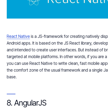
React Native
is a JS-framework for creating natively dis
Android apps. It is based on the JS React library, devel
and intended to create user interfaces. But instead of bro
targeted at mobile platforms. In other words, if you are 
you can use React Native to write clean, fast mobile app
the comfort zone of the usual framework and a single J
base.
8. AngularJS