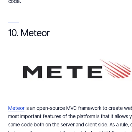
code.
10. Meteor
Meteor
is an open-source MVC framework to create web
most important features of the platform is that it allows 
same code both on the server and client side. As a rule, d