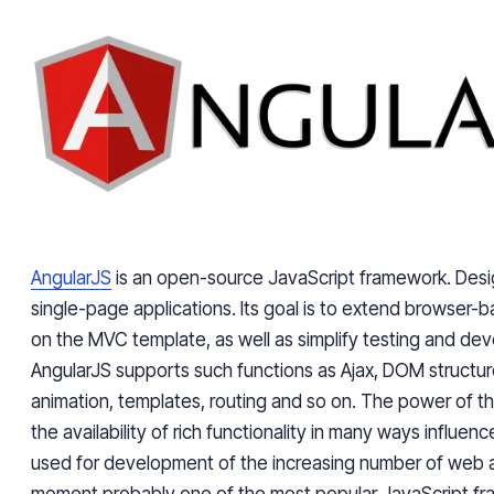
AngularJS
is an open-source JavaScript framework. Desi
single-page applications. Its goal is to extend browser
on the MVC template, as well as simplify testing and de
AngularJS supports such functions as Ajax, DOM struct
animation, templates, routing and so on. The power of t
the availability of rich functionality in many ways influence
used for development of the increasing number of web a
moment probably one of the most popular JavaScript f