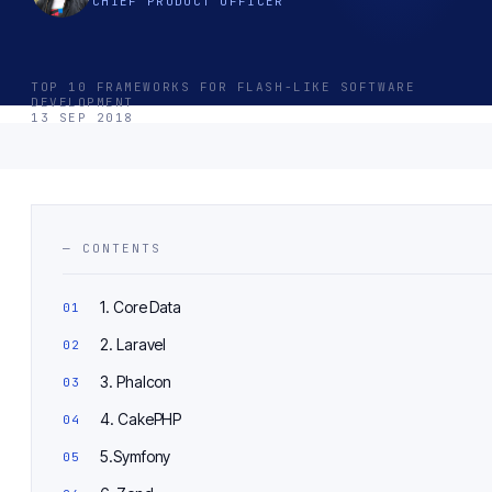
CHIEF PRODUCT OFFICER
TOP 10 FRAMEWORKS FOR FLASH-LIKE SOFTWARE
DEVELOPMENT
13 SEP 2018
— CONTENTS
1. Core Data
2. Laravel
3. Phalcon
4. CakePHP
5.Symfony