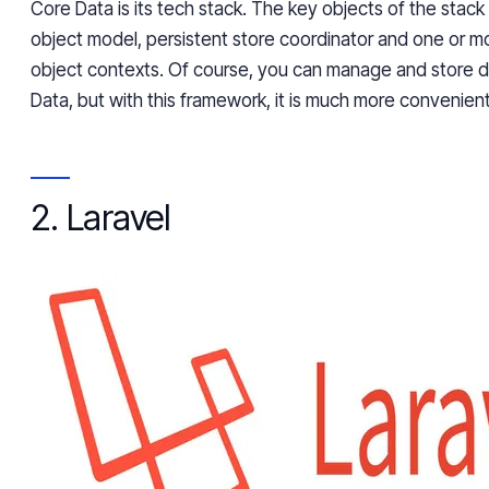
Core Data is its tech stack. The key objects of the stac
object model, persistent store coordinator and one or
object contexts. Of course, you can manage and store 
Data, but with this framework, it is much more convenient
2. Laravel