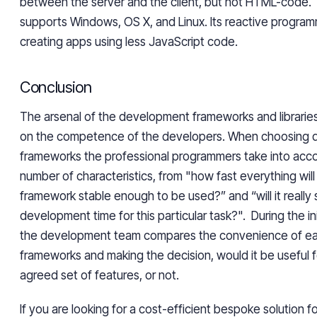
between the server and the client, but not HTML-code.
supports Windows, OS X, and Linux. Its reactive progra
creating apps using less JavaScript code.
Conclusion
The arsenal of the development frameworks and librarie
on the competence of the developers. When choosing
frameworks the professional programmers take into acco
number of characteristics, from "how fast everything will
framework stable enough to be used?” and “will it really
development time for this particular task?". During the ini
the development team compares the convenience of eac
frameworks and making the decision, would it be useful 
agreed set of features, or not.
If you are looking for a cost-efficient bespoke solution fo