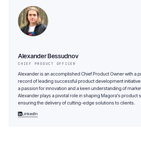
Alexander Bessudnov
CHIEF PRODUCT OFFICER
Alexander is an accomplished Chief Product Owner with a p
record of leading successful product development initiative
a passion for innovation and a keen understanding of market
Alexander plays a pivotal role in shaping Magora's product 
ensuring the delivery of cutting-edge solutions to clients.
LinkedIn