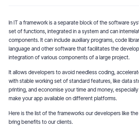
In IT a framework is a separate block of the software sys
set of functions, integrated in a system and can interrela
components. It can include auxiliary programs, code librar
language and other software that facilitates the devel
integration of various components of a large project.
It allows developers to avoid needless coding, accelerat
with stable working set of standard features, like data st
printing, and economise your time and money, especiall
make your app available on different platforms.
Here is the list of the frameworks our developers like th
bring benefits to our clients.