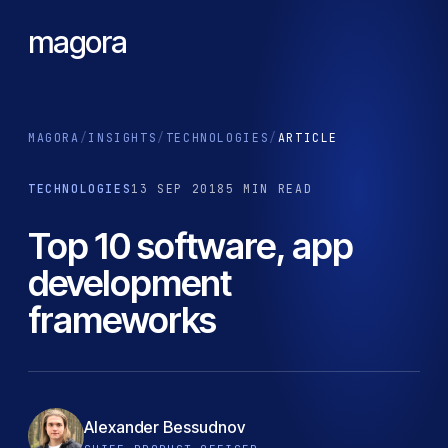
magora
MAGORA
/
INSIGHTS
/
TECHNOLOGIES
/
ARTICLE
TECHNOLOGIES
13 SEP 2018
5 MIN READ
Top 10 software, app
development
frameworks
Alexander Bessudnov