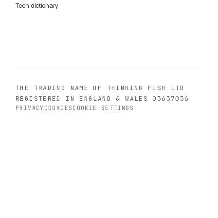
Tech dictionary
MOBILE APP DEVELOPMENT WORLDWIDE:
London
USA
Dubai & UAE
Sydney AU
iOS companies
·
INSIGHTS:
HealthTech
PropTech
Big Data
THE TRADING NAME OF THINKING FISH LTD
REGISTERED IN ENGLAND & WALES 03637036
PRIVACY
COOKIES
COOKIE SETTINGS