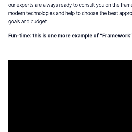
our experts are always ready to consult you on the fra
modern technologies and help to choose the best approa
goals and budget.
Fun-time: this is one more example of “Framework”