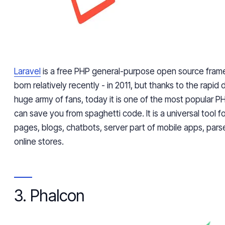
Laravel
is a free PHP general-purpose open source fram
born relatively recently - in 2011, but thanks to the rap
huge army of fans, today it is one of the most popular P
can save you from spaghetti code. It is a universal tool f
pages, blogs, chatbots, server part of mobile apps, parse
online stores.
3. Phalcon