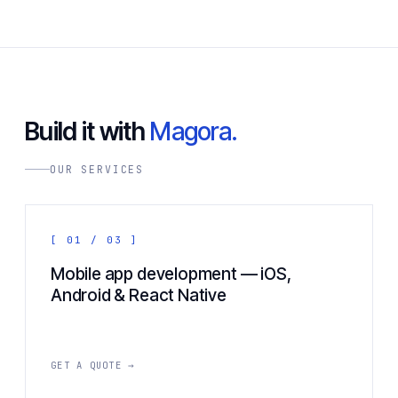
Build it with
Magora.
OUR SERVICES
[ 01 / 03 ]
Mobile app development — iOS,
Android & React Native
GET A QUOTE →