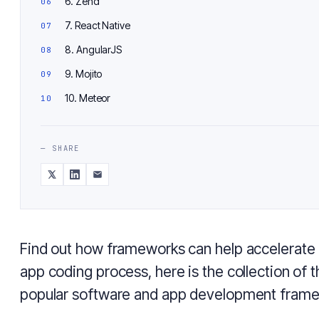
6. Zend
7. React Native
8. AngularJS
9. Mojito
10. Meteor
— SHARE
Find out how frameworks can help accelerate 
app coding process, here is the collection of 
popular software and app development frame