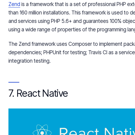
Zend
is a framework that is a set of professional PHP ex
than 160 million installations. This framework is used to
and services using PHP 5.6+ and guarantees 100% objec
using a wide range of properties of the programming la
The Zend framework uses Composer to implement pac
dependencies; PHPUnit for testing; Travis CI as a servic
integration testing.
7. React Native