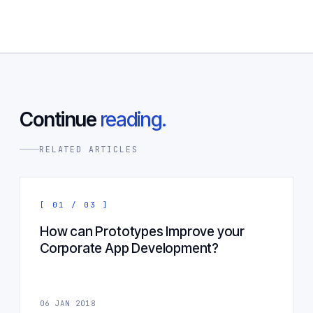
Continue
reading.
RELATED ARTICLES
[ 01 / 03 ]
How can Prototypes Improve your
Corporate App Development?
06 JAN 2018