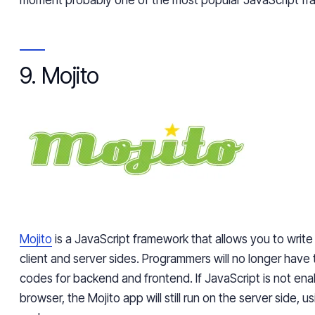
9. Mojito
Mojito
is a JavaScript framework that allows you to write
client and server sides. Programmers will no longer have t
codes for backend and frontend. If JavaScript is not ena
browser, the Mojito app will still run on the server side, 