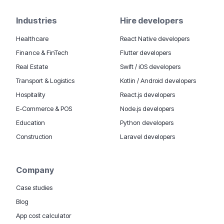
Industries
Hire developers
Healthcare
React Native developers
Finance & FinTech
Flutter developers
Real Estate
Swift / iOS developers
Transport & Logistics
Kotlin / Android developers
Hospitality
React.js developers
E-Commerce & POS
Node.js developers
Education
Python developers
Construction
Laravel developers
Company
Case studies
Blog
App cost calculator