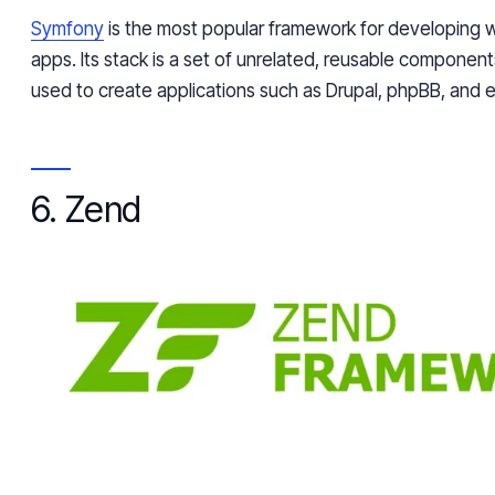
Symfony
is the most popular framework for developing
apps. Its stack is a set of unrelated, reusable componen
used to create applications such as Drupal, phpBB, and e
6. Zend