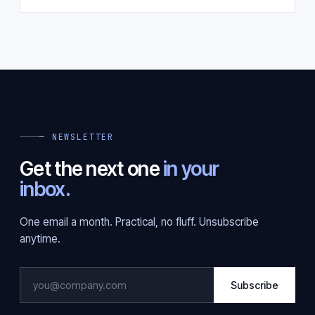
— NEWSLETTER
Get the next one
in your
inbox.
One email a month. Practical, no fluff. Unsubscribe
anytime.
Subscribe