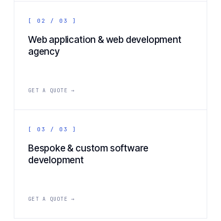
[ 02 / 03 ]
Web application & web development
agency
GET A QUOTE →
[ 03 / 03 ]
Bespoke & custom software
development
GET A QUOTE →