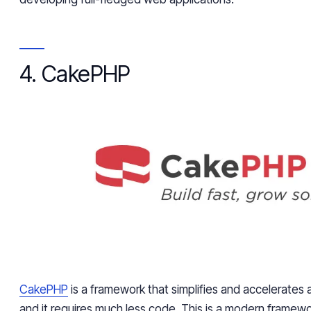
4. CakePHP
CakePHP
is a framework that simplifies and accelerate
and it requires much less code. This is a modern framewo