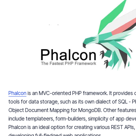
Phalcon
is an MVC-oriented PHP framework. It provides 
tools for data storage, such as its own dialect of SQL - P
Object Document Mapping for MongoDB. Other features 
include templateers, form-builders, simplicity of app dev
Phalcon is an ideal option for creating various REST APIs,
developing full-fledged web applications.