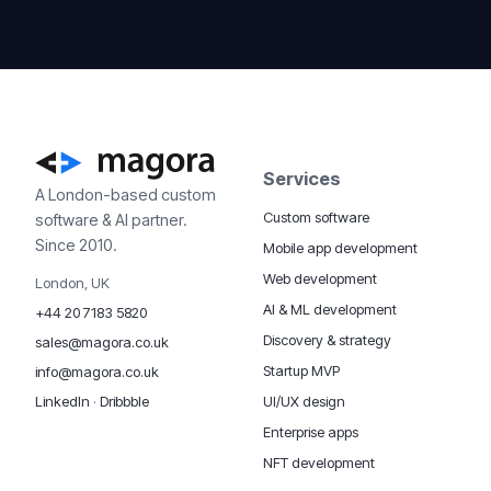
Services
A London-based custom
Custom software
software & AI partner.
Since 2010.
Mobile app development
Web development
London, UK
AI & ML development
+44 20 7183 5820
Discovery & strategy
sales@magora.co.uk
Startup MVP
info@magora.co.uk
UI/UX design
LinkedIn
·
Dribbble
Enterprise apps
NFT development