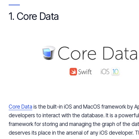
1. Core Data
Core Data
is the built-in iOS and MacOS framework by Ap
developers to interact with the database. It is a powerful
framework for storing and managing the graph of the da
deserves its place in the arsenal of any iOS developer. T