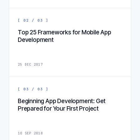
[ 02 / 03 ]
Top 25 Frameworks for Mobile App
Development
25 DEC 2017
[ 03 / 03 ]
Beginning App Development: Get
Prepared for Your First Project
10 SEP 2018