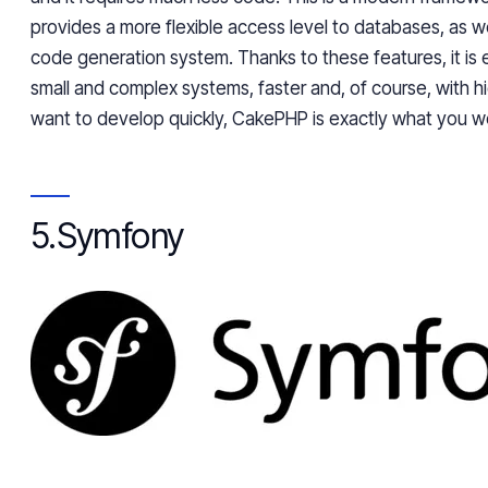
provides a more flexible access level to databases, as w
code generation system. Thanks to these features, it is 
small and complex systems, faster and, of course, with hig
want to develop quickly, CakePHP is exactly what you we
5.
Symfony