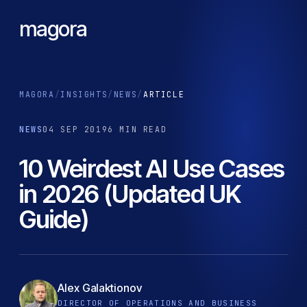
magora
MAGORA
/
INSIGHTS
/
NEWS
/
ARTICLE
NEWS
04 SEP 2019
6 MIN READ
10 Weirdest AI Use Cases
in 2026 (Updated UK
Guide)
Alex Galaktionov
DIRECTOR OF OPERATIONS AND BUSINESS