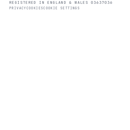
REGISTERED IN ENGLAND & WALES 03637036
PRIVACY
COOKIES
COOKIE SETTINGS