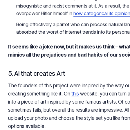
misogynistic and racist comments at it. As a result, th
overpower Hitler himself in
how categorical its opinio
Being effectively a parrot who can process natural l
absorbed the worst of internet trends into its personali
It seems like a joke now, but it makes us think – what wi
mimics all the prejudices and bad habits of our soc
5. AI that creates Art
The founders of this project were inspired by the way o
creating something like it. On
this
website, you can turn 
into a piece of art inspired by some famous artists. Of c
sometimes fails, but overall the results are impressive. Al
upload your photo and choose the style set you like fro
options available.