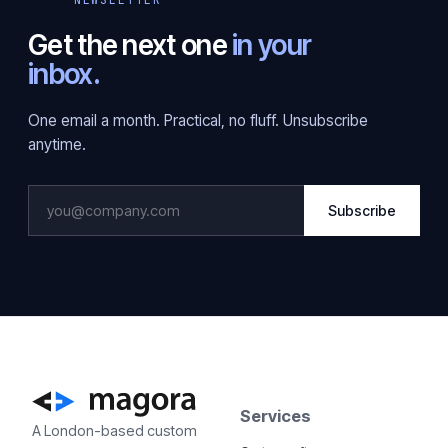
Get the next one
in your
inbox.
One email a month. Practical, no fluff. Unsubscribe
anytime.
Subscribe
Services
A London-based custom