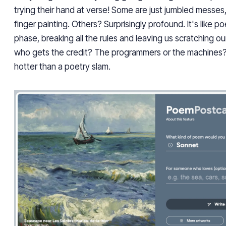
trying their hand at verse! Some are just jumbled messes, 
finger painting. Others? Surprisingly profound. It's like 
phase, breaking all the rules and leaving us scratching ou
who gets the credit? The programmers or the machines? 
hotter than a poetry slam.