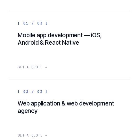
[ 01 / 03 ]
Mobile app development — iOS,
Android & React Native
GET A QUOTE →
[ 02 / 03 ]
Web application & web development
agency
GET A QUOTE →