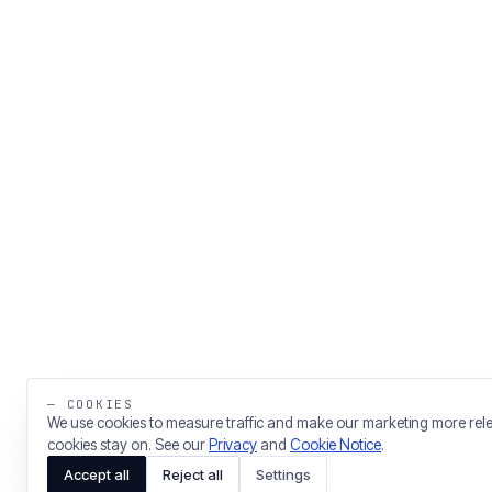
— COOKIES
We use cookies to measure traffic and make our marketing more rel
cookies stay on. See our
Privacy
and
Cookie Notice
.
Accept all
Reject all
Settings