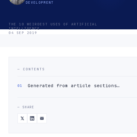
DEVELOPMENT
THE 10 WEIRDEST USES OF ARTIFICIAL
INTELLIGENCE
04 SEP 2019
— CONTENTS
Generated from article sections…
— SHARE