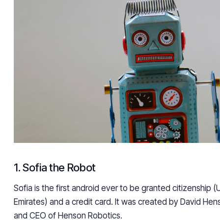
1. Sofia the Robot
Sofia is the first android ever to be granted citizenship 
Emirates) and a credit card. It was created by David He
and CEO of Henson Robotics.