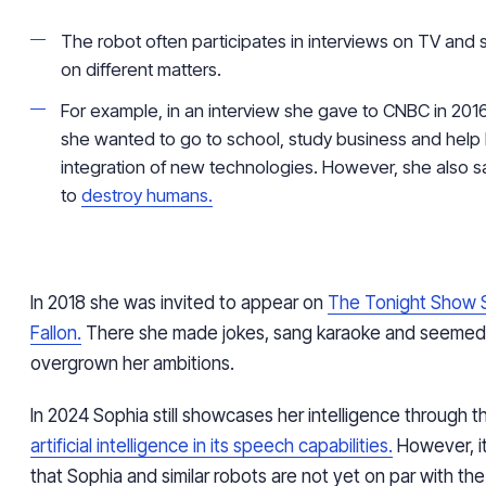
The robot often participates in interviews on TV and 
on different matters.
For example, in an interview she gave to CNBC in 2016
she wanted to go to school, study business and help 
integration of new technologies. However, she also s
to
destroy humans.
In 2018 she was invited to appear on
The Tonight Show S
Fallon.
There she made jokes, sang karaoke and seemed
overgrown her ambitions.
In 2024 Sophia still showcases her intelligence through the
artificial intelligence in its speech capabilities.
However, it
that Sophia and similar robots are not yet on par with the