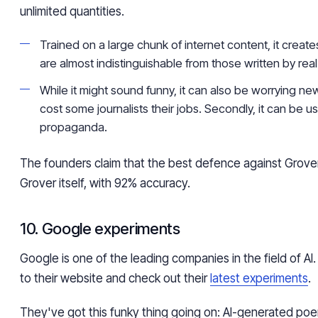
unlimited quantities.
Trained on a large chunk of internet content, it create
are almost indistinguishable from those written by rea
While it might sound funny, it can also be worrying news.
cost some journalists their jobs. Secondly, it can be u
propaganda.
The founders claim that the best defence against Grover 
Grover itself, with 92% accuracy.
10. Google experiments
Google is one of the leading companies in the field of AI
to their website and check out their
latest experiments
.
They've got this funky thing going on: AI-generated po