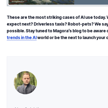
These are the most striking cases of AI use today. 
expect next? Driverless taxis? Robot-pets? We say
possible. Stay tuned to Magora’s blog to be aware 
trends in the AI
world or be the next to launch your 