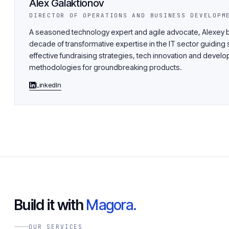
Alex Galaktionov
DIRECTOR OF OPERATIONS AND BUSINESS DEVELOPM
A seasoned technology expert and agile advocate, Alexey b
decade of transformative expertise in the IT sector guiding 
effective fundraising strategies, tech innovation and devel
methodologies for groundbreaking products.
LinkedIn
Build it with
Magora.
OUR SERVICES