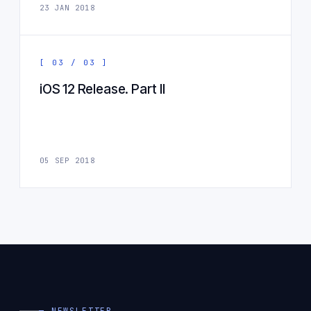
23 JAN 2018
[ 03 / 03 ]
iOS 12 Release. Part II
05 SEP 2018
— NEWSLETTER