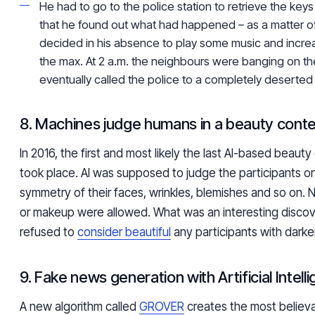
He had to go to the police station to retrieve the keys
that he found out what had happened – as a matter of
decided in his absence to play some music and incre
the max. At 2 a.m. the neighbours were banging on t
eventually called the police to a completely deserte
8. Machines judge humans in a beauty cont
In 2016, the first and most likely the last AI-based beauty
took place. AI was supposed to judge the participants on
symmetry of their faces, wrinkles, blemishes and so on. 
or makeup were allowed. What was an interesting discov
refused to
consider beautiful
any participants with darker
9. Fake news generation with Artificial Intell
A new algorithm called
GROVER
creates the most believa