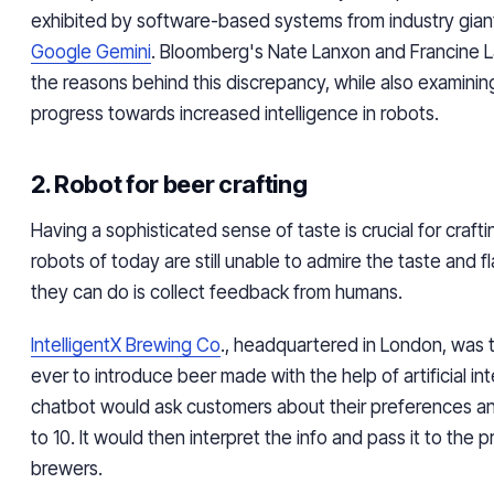
exhibited by software-based systems from industry giant
Google Gemini
. Bloomberg's Nate Lanxon and Francine L
the reasons behind this discrepancy, while also examining
progress towards increased intelligence in robots.
2. Robot for beer crafting
Having a sophisticated sense of taste is crucial for craft
robots of today are still unable to admire the taste and f
they can do is collect feedback from humans.
IntelligentX Brewing Co
., headquartered in London, was t
ever to introduce beer made with the help of artificial int
chatbot would ask customers about their preferences an
to 10. It would then interpret the info and pass it to the p
brewers.