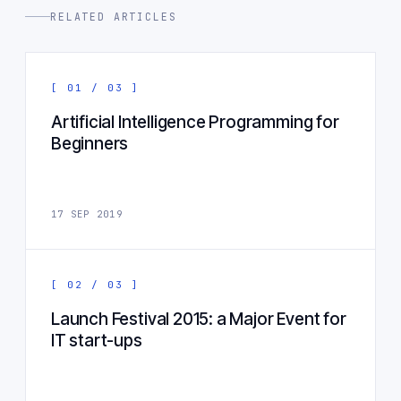
RELATED ARTICLES
[ 01 / 03 ]
Artificial Intelligence Programming for
Beginners
17 SEP 2019
[ 02 / 03 ]
Launch Festival 2015: a Major Event for
IT start-ups