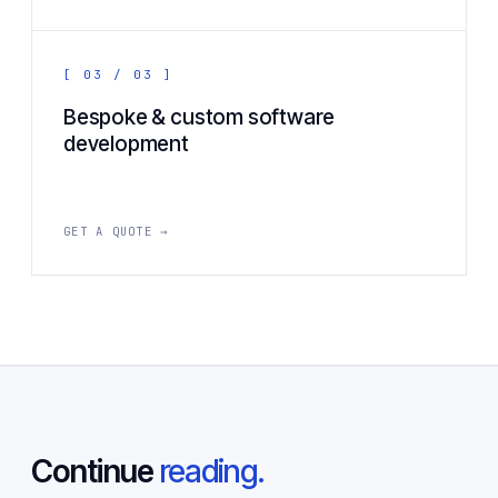
[ 03 / 03 ]
Bespoke & custom software
development
GET A QUOTE →
Continue
reading.