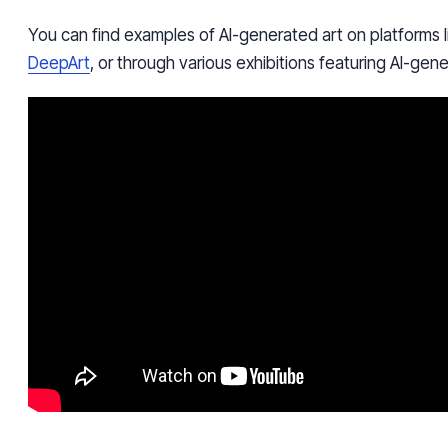
You can find examples of AI-generated art on platforms 
DeepArt
, or through various exhibitions featuring AI-gen