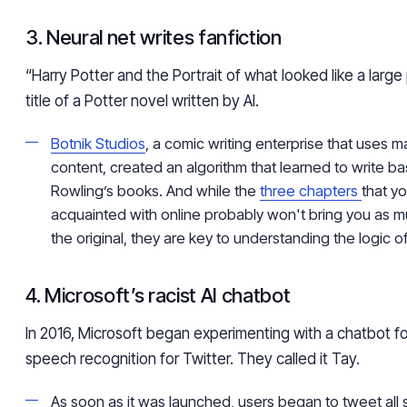
3. Neural net writes fanfiction
“Harry Potter and the Portrait of what looked like a large p
title of a Potter novel written by AI.
Botnik Studios
, a comic writing enterprise that uses 
content, created an algorithm that learned to write ba
Rowling’s books. And while the
three chapters
that y
acquainted with online probably won't bring you as 
the original, they are key to understanding the logic of
4. Microsoft’s racist AI chatbot
In 2016, Microsoft began experimenting with a chatbot f
speech recognition for Twitter. They called it Tay.
As soon as it was launched, users began to tweet all 