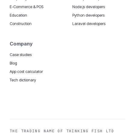
E-Commerce & POS
Node.js developers
Education
Python developers
Construction
Laravel developers
Company
Case studies
Blog
App cost calculator
Tech dictionary
MOBILE APP DEVELOPMENT WORLDWIDE:
London
USA
Dubai & UAE
Sydney AU
iOS companies
·
INSIGHTS:
HealthTech
PropTech
Big Data
THE TRADING NAME OF THINKING FISH LTD