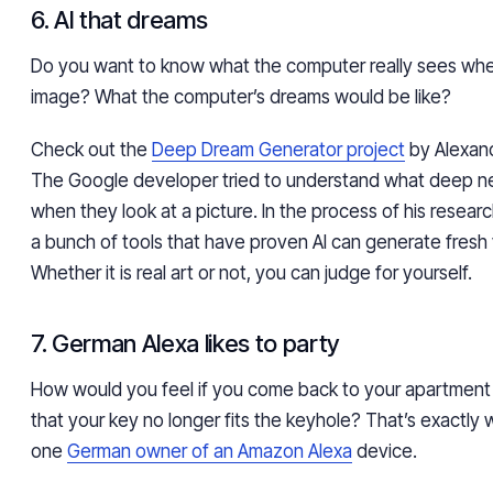
6. AI that dreams
Do you want to know what the computer really sees whe
image? What the computer’s dreams would be like?
Check out the
Deep Dream Generator project
by Alexan
The Google developer tried to understand what deep n
when they look at a picture. In the process of his resear
a bunch of tools that have proven AI can generate fresh 
Whether it is real art or not, you can judge for yourself.
7. German Alexa likes to party
How would you feel if you come back to your apartment af
that your key no longer fits the keyhole? That’s exactl
one
German owner of an Amazon Alexa
device.