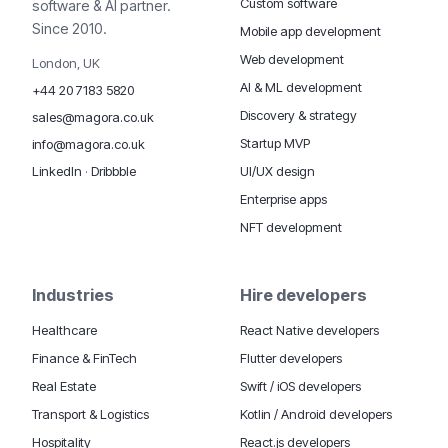
Custom software
software & AI partner.
Since 2010.
Mobile app development
Web development
London, UK
AI & ML development
+44 20 7183 5820
Discovery & strategy
sales@magora.co.uk
Startup MVP
info@magora.co.uk
UI/UX design
LinkedIn
·
Dribbble
Enterprise apps
NFT development
Industries
Hire developers
Healthcare
React Native developers
Finance & FinTech
Flutter developers
Real Estate
Swift / iOS developers
Transport & Logistics
Kotlin / Android developers
Hospitality
React.js developers