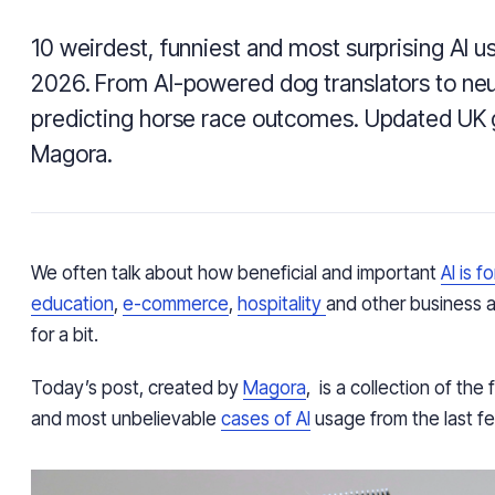
10 weirdest, funniest and most surprising AI u
2026. From AI-powered dog translators to neu
predicting horse race outcomes. Updated UK 
Magora.
We often talk about how beneficial and important
AI is f
education
,
e-commerce
,
hospitality
and other business ar
for a bit.
Today’s post, created by
Magora
, is a collection of the
and most unbelievable
cases of AI
usage from the last fe